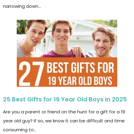
narrowing down…
25 Best Gifts for 19 Year Old Boys in 2025
Are you a parent or friend on the hunt for a gift for a 19
year old guy? If so, we know it can be difficult and time
consuming to…