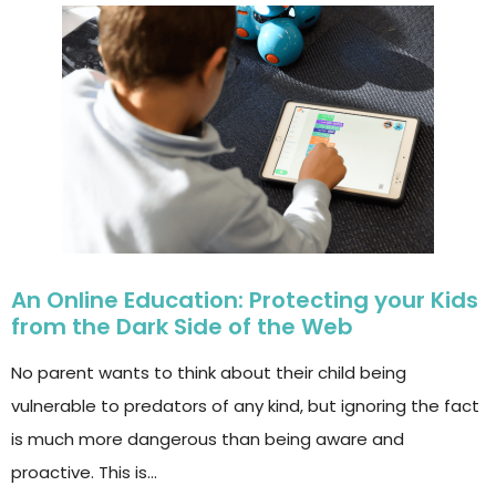
An Online Education: Protecting your Kids
from the Dark Side of the Web
No parent wants to think about their child being
vulnerable to predators of any kind, but ignoring the fact
is much more dangerous than being aware and
proactive. This is…