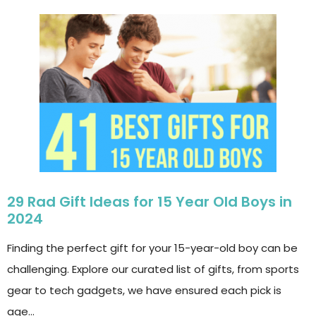
29 Rad Gift Ideas for 15 Year Old Boys in
2024
Finding the perfect gift for your 15-year-old boy can be
challenging. Explore our curated list of gifts, from sports
gear to tech gadgets, we have ensured each pick is
age…