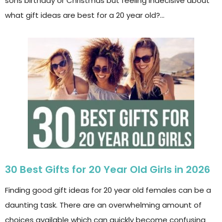
sons birthday or Christmas but feeling indecisive about
what gift ideas are best for a 20 year old?…
30 Best Gifts for 20 Year Old Girls in 2026
Finding good gift ideas for 20 year old females can be a
daunting task. There are an overwhelming amount of
choices available which can quickly become confusing