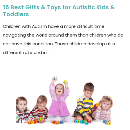
15 Best Gifts & Toys for Autistic Kids &
Toddlers
Children with Autism have a more difficult time
navigating the world around them than children who do
not have this condition. These children develop at a
different rate and in…