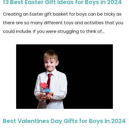
13 Best Easter Gift Ideas for Boys in 2024
Creating an Easter gift basket for boys can be tricky as
there are so many different toys and activities that you
could include. If you were struggling to think of…
Best Valentines Day Gifts for Boys in 2024