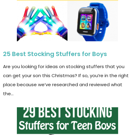
25 Best Stocking Stuffers for Boys
Are you looking for ideas on stocking stuffers that you
can get your son this Christmas? If so, you’re in the right
place because we’ve researched and reviewed what
the…