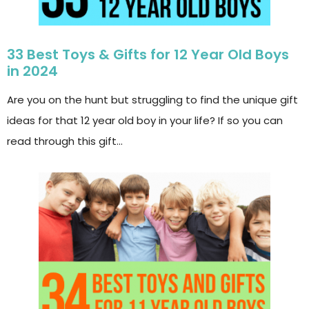
33 Best Toys & Gifts for 12 Year Old Boys
in 2024
Are you on the hunt but struggling to find the unique gift
ideas for that 12 year old boy in your life? If so you can
read through this gift…