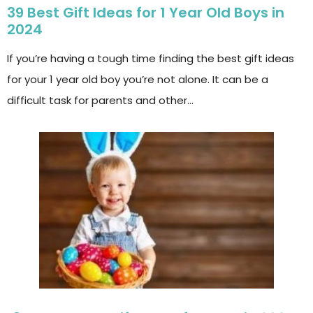
39 Best Gift Ideas for 1 Year Old Boys in
2024
If you’re having a tough time finding the best gift ideas
for your 1 year old boy you’re not alone. It can be a
difficult task for parents and other…