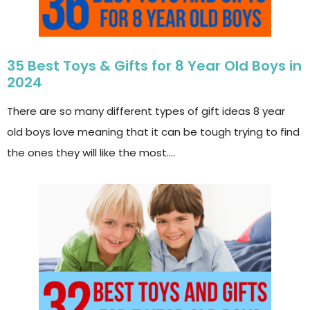
35 Best Toys & Gifts for 8 Year Old Boys in
2024
There are so many different types of gift ideas 8 year
old boys love meaning that it can be tough trying to find
the ones they will like the most….