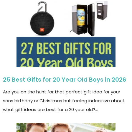
25 Best Gifts for 20 Year Old Boys in 2026
Are you on the hunt for that perfect gift idea for your
sons birthday or Christmas but feeling indecisive about
what gift ideas are best for a 20 year old?…