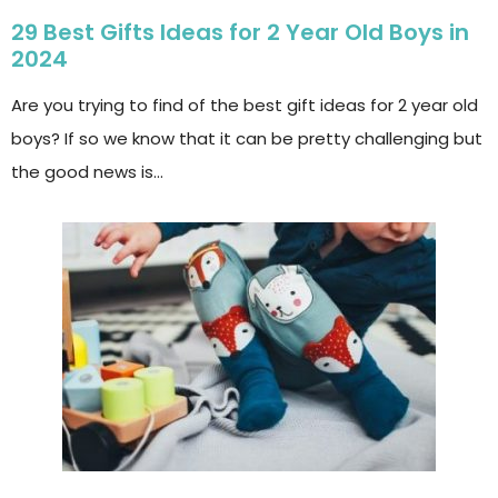
29 Best Gifts Ideas for 2 Year Old Boys in
2024
Are you trying to find of the best gift ideas for 2 year old
boys? If so we know that it can be pretty challenging but
the good news is…