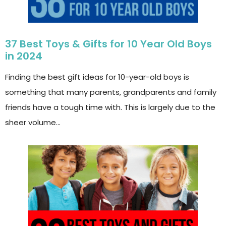
37 Best Toys & Gifts for 10 Year Old Boys
in 2024
Finding the best gift ideas for 10-year-old boys is
something that many parents, grandparents and family
friends have a tough time with. This is largely due to the
sheer volume…