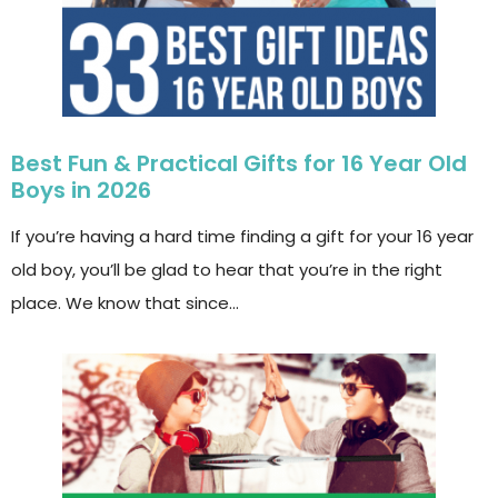
Best Fun & Practical Gifts for 16 Year Old
Boys in 2026
If you’re having a hard time finding a gift for your 16 year
old boy, you’ll be glad to hear that you’re in the right
place. We know that since…