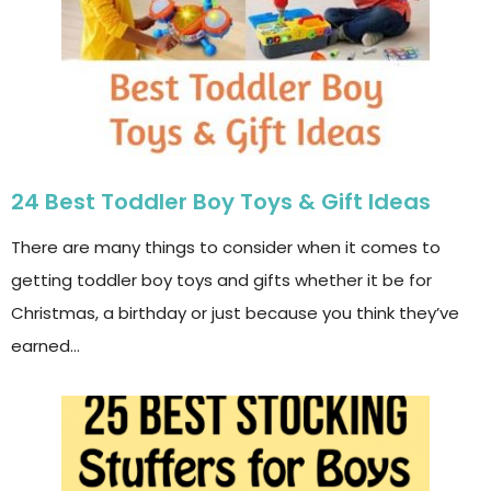
24 Best Toddler Boy Toys & Gift Ideas
There are many things to consider when it comes to
getting toddler boy toys and gifts whether it be for
Christmas, a birthday or just because you think they’ve
earned…