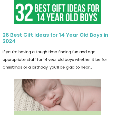
28 Best Gift Ideas for 14 Year Old Boys in
2024
If you’re having a tough time finding fun and age
appropriate stuff for 14 year old boys whether it be for
Christmas or a birthday, you’ll be glad to hear…