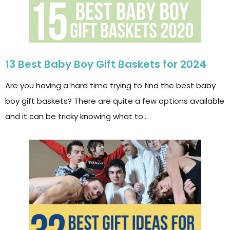
13 Best Baby Boy Gift Baskets for 2024
Are you having a hard time trying to find the best baby
boy gift baskets? There are quite a few options available
and it can be tricky knowing what to…