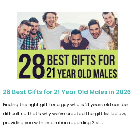
28 Best Gifts for 21 Year Old Males in 2026
Finding the right gift for a guy who is 21 years old can be
difficult so that’s why we’ve created the gift list below,
providing you with inspiration regarding 21st…