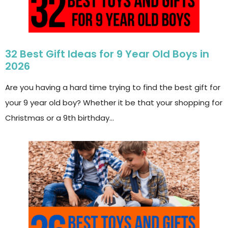
32 Best Gift Ideas for 9 Year Old Boys in
2026
Are you having a hard time trying to find the best gift for
your 9 year old boy? Whether it be that your shopping for
Christmas or a 9th birthday…