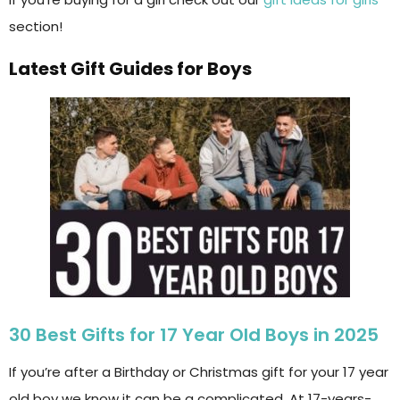
section!
Latest Gift Guides for Boys
30 Best Gifts for 17 Year Old Boys in 2025
If you’re after a Birthday or Christmas gift for your 17 year
old boy we know it can be a complicated. At 17-years-