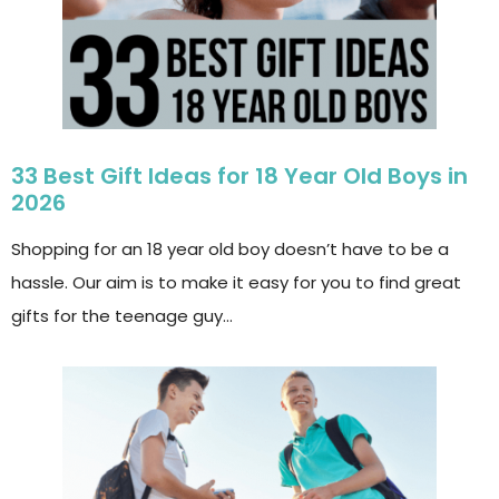
33 Best Gift Ideas for 18 Year Old Boys in
2026
Shopping for an 18 year old boy doesn’t have to be a
hassle. Our aim is to make it easy for you to find great
gifts for the teenage guy…