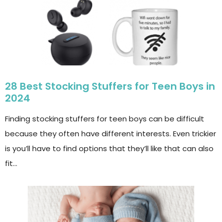
28 Best Stocking Stuffers for Teen Boys in
2024
Finding stocking stuffers for teen boys can be difficult
because they often have different interests. Even trickier
is you’ll have to find options that they’ll like that can also
fit…