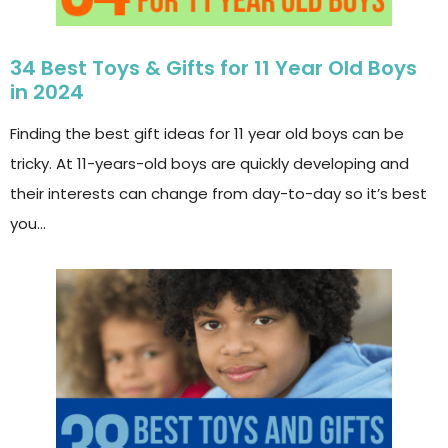
34 Best Toys & Gifts for 11 Year Old Boys
in 2024
Finding the best gift ideas for 11 year old boys can be
tricky. At 11-years-old boys are quickly developing and
their interests can change from day-to-day so it’s best
you…