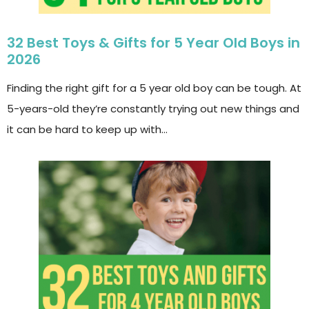
32 Best Toys & Gifts for 5 Year Old Boys in
2026
Finding the right gift for a 5 year old boy can be tough. At
5-years-old they’re constantly trying out new things and
it can be hard to keep up with…