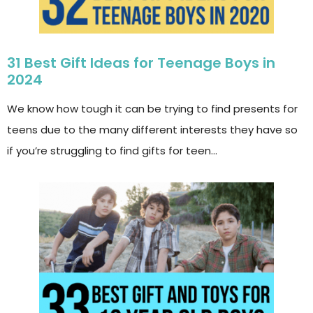
31 Best Gift Ideas for Teenage Boys in
2024
We know how tough it can be trying to find presents for
teens due to the many different interests they have so
if you’re struggling to find gifts for teen…