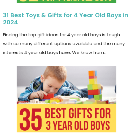
31 Best Toys & Gifts for 4 Year Old Boys in
2024
Finding the top gift ideas for 4 year old boys is tough
with so many different options available and the many
interests 4 year old boys have. We know from…