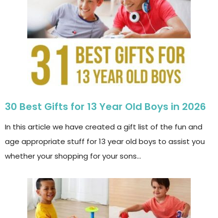
30 Best Gifts for 13 Year Old Boys in 2026
In this article we have created a gift list of the fun and
age appropriate stuff for 13 year old boys to assist you
whether your shopping for your sons…