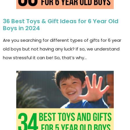
36 Best Toys & Gift Ideas for 6 Year Old
Boys in 2024
Are you searching for different types of gifts for 6 year
old boys but not having any luck? If so, we understand
how stressful it can be! So, that’s why…