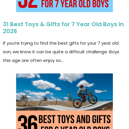
31 Best Toys & Gifts for 7 Year Old Boys in
2026
If you’re trying to find the best gifts for your 7 year old
son, we know it can be quite a difficult challenge. Boys
this age are often enjoy so…