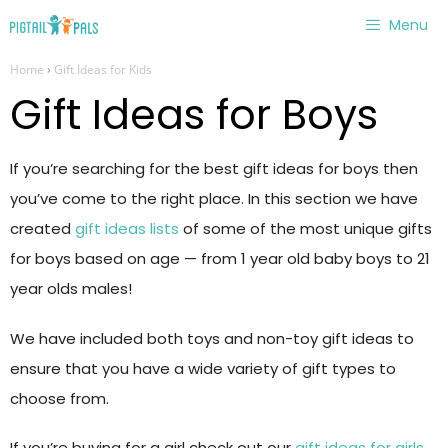
Skip
Menu
to
Home
›
Gift Ideas for Kids
content
Gift Ideas for Boys
If you’re searching for the best gift ideas for boys then
you’ve come to the right place. In this section we have
created
gift ideas lists
of some of the most unique gifts
for boys based on age — from 1 year old baby boys to 21
year olds males!
We have included both toys and non-toy gift ideas to
ensure that you have a wide variety of gift types to
choose from.
If you’re buying for a girl check out our
gift ideas for girls