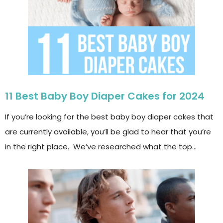
11 Best Baby Boy Diaper Cakes for 2024
If you’re looking for the best baby boy diaper cakes that
are currently available, you’ll be glad to hear that you’re
in the right place. We’ve researched what the top…