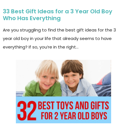
33 Best Gift Ideas for a 3 Year Old Boy
Who Has Everything
Are you struggling to find the best gift ideas for the 3
year old boy in your life that already seems to have
everything? If so, you’re in the right…