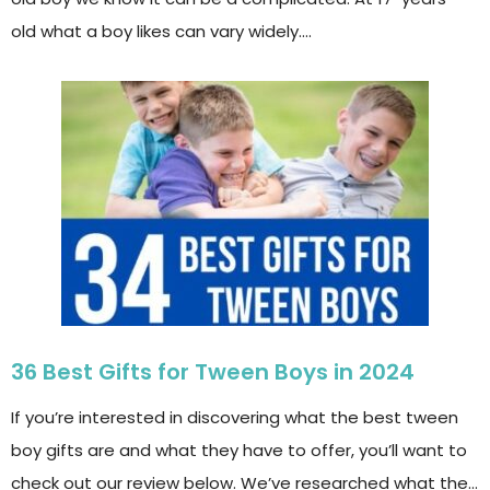
old what a boy likes can vary widely….
36 Best Gifts for Tween Boys in 2024
If you’re interested in discovering what the best tween
boy gifts are and what they have to offer, you’ll want to
check out our review below. We’ve researched what the…