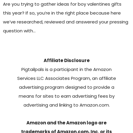
Are you trying to gather ideas for boy valentines gifts
this year? If so, you’re in the right place because here
we’ve researched, reviewed and answered your pressing
question with…
Affiliate Disclosure
Pigtailpals is a participant in the Amazon
Services LLC Associates Program, an affiliate
advertising program designed to provide a
means for sites to earn advertising fees by
advertising and linking to Amazon.com.
Amazon and the Amazon logo are
trademarks of Amazon.com, Inc. or its