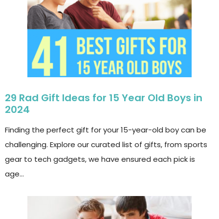
29 Rad Gift Ideas for 15 Year Old Boys in
2024
Finding the perfect gift for your 15-year-old boy can be
challenging. Explore our curated list of gifts, from sports
gear to tech gadgets, we have ensured each pick is
age…