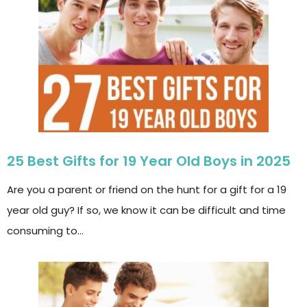
25 Best Gifts for 19 Year Old Boys in 2025
Are you a parent or friend on the hunt for a gift for a 19
year old guy? If so, we know it can be difficult and time
consuming to…