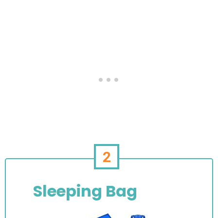
2
Sleeping Bag