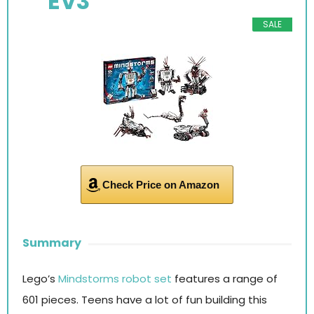
EV3
SALE
Check Price on Amazon
Summary
Lego’s
Mindstorms robot set
features a range of
601 pieces. Teens have a lot of fun building this