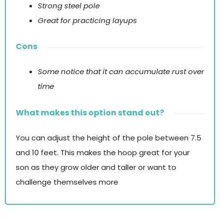
Strong steel pole
Great for practicing layups
Cons
Some notice that it can accumulate rust over
time
What makes this option stand out?
You can adjust the height of the pole between 7.5
and 10 feet. This makes the hoop great for your
son as they grow older and taller or want to
challenge themselves more