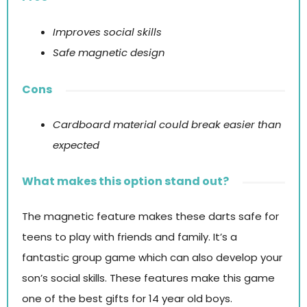
Improves social skills
Safe magnetic design
Cons
Cardboard material could break easier than
expected
What makes this option stand out?
The magnetic feature makes these darts safe for
teens to play with friends and family. It’s a
fantastic group game which can also develop your
son’s social skills. These features make this game
one of the best gifts for 14 year old boys.