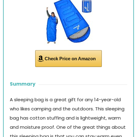
Check Price on Amazon
Summary
A sleeping bag is a great gift for any 14-year-old
who likes camping and the outdoors. This sleeping
bag has cotton stuffing and is lightweight, warm
and moisture proof. One of the great things about
this sleeping bag is that you can stay warm even