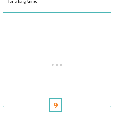
for a long time.
9