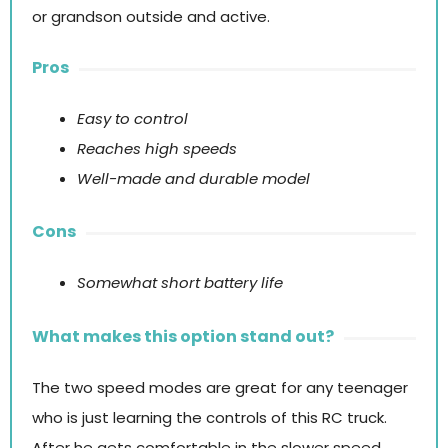
or grandson outside and active.
Pros
Easy to control
Reaches high speeds
Well-made and durable model
Cons
Somewhat short battery life
What makes this option stand out?
The two speed modes are great for any teenager
who is just learning the controls of this RC truck.
After he gets comfortable in the slower speed