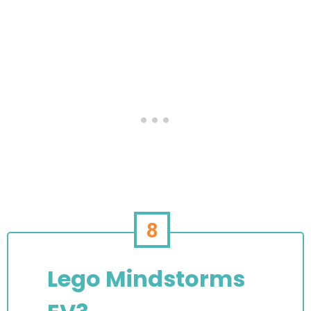
8
Lego Mindstorms