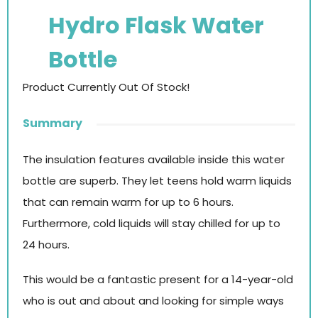
Hydro Flask Water
Bottle
Product Currently Out Of Stock!
Summary
The insulation features available inside this water
bottle are superb. They let teens hold warm liquids
that can remain warm for up to 6 hours.
Furthermore, cold liquids will stay chilled for up to
24 hours.
This would be a fantastic present for a 14-year-old
who is out and about and looking for simple ways