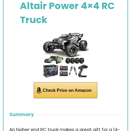
Altair Power 4×4 RC
Truck
Check Price on Amazon
Summary
An higher end RC truck makes a great gift for a 14-