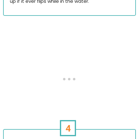
up if it ever flips while in the water.
4