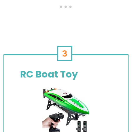
3
RC Boat Toy