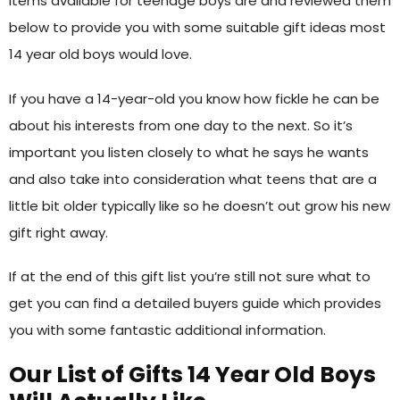
items available for teenage boys are and reviewed them
below to provide you with some suitable gift ideas most
14 year old boys would love.
If you have a 14-year-old you know how fickle he can be
about his interests from one day to the next. So it’s
important you listen closely to what he says he wants
and also take into consideration what teens that are a
little bit older typically like so he doesn’t out grow his new
gift right away.
If at the end of this gift list you’re still not sure what to
get you can find a detailed buyers guide which provides
you with some fantastic additional information.
Our List of Gifts 14 Year Old Boys