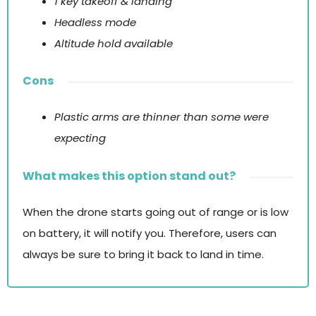
1 key takeoff & landing
Headless mode
Altitude hold available
Cons
Plastic arms are thinner than some were
expecting
What makes this option stand out?
When the drone starts going out of range or is low
on battery, it will notify you. Therefore, users can
always be sure to bring it back to land in time.