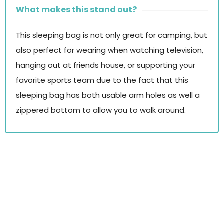
What makes this stand out?
This sleeping bag is not only great for camping, but
also perfect for wearing when watching television,
hanging out at friends house, or supporting your
favorite sports team due to the fact that this
sleeping bag has both usable arm holes as well a
zippered bottom to allow you to walk around.