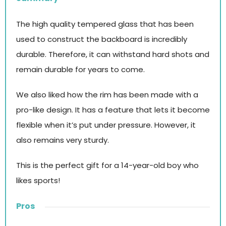
The high quality tempered glass that has been
used to construct the backboard is incredibly
durable. Therefore, it can withstand hard shots and
remain durable for years to come.
We also liked how the rim has been made with a
pro-like design. It has a feature that lets it become
flexible when it’s put under pressure. However, it
also remains very sturdy.
This is the perfect gift for a 14-year-old boy who
likes sports!
Pros