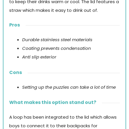
to keep their drinks warm or cool. The lid features a
straw which makes it easy to drink out of.
Pros
Durable stainless steel materials
Coating prevents condensation
Anti slip exterior
Cons
Setting up the puzzles can take a lot of time
What makes this option stand out?
A loop has been integrated to the lid which allows
boys to connect it to their backpacks for