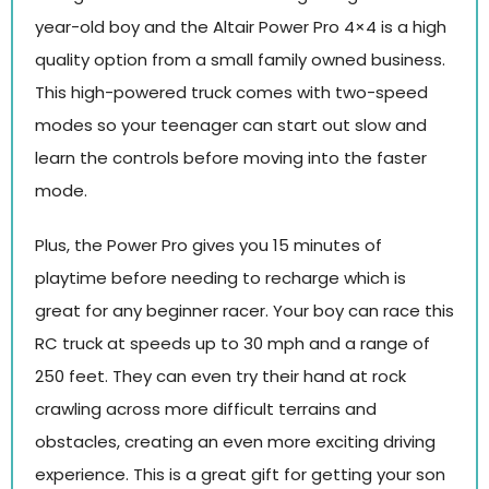
year-old boy and the Altair Power Pro 4×4 is a high
quality option from a small family owned business.
This high-powered truck comes with two-speed
modes so your teenager can start out slow and
learn the controls before moving into the faster
mode.
Plus, the Power Pro gives you 15 minutes of
playtime before needing to recharge which is
great for any beginner racer. Your boy can race this
RC truck at speeds up to 30 mph and a range of
250 feet. They can even try their hand at rock
crawling across more difficult terrains and
obstacles, creating an even more exciting driving
experience. This is a great gift for getting your son