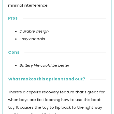
minimal interference.
Pros
Durable design
Easy controls
Cons
Battery life could be better
What makes this option stand out?
There’s a capsize recovery feature that’s great for
when boys are first learning how to use this boat
toy. It causes the toy to flip back to the right way