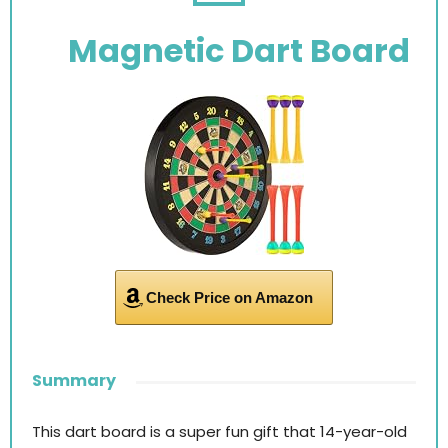
Magnetic Dart Board
Check Price on Amazon
Summary
This dart board is a super fun gift that 14-year-old