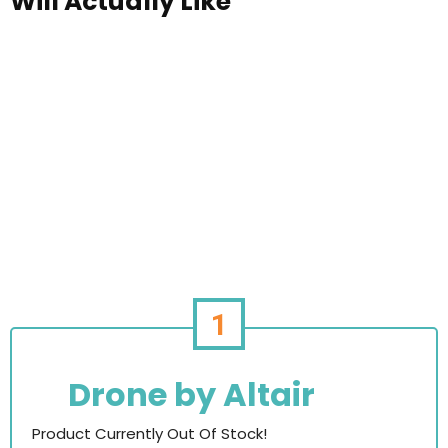
Will Actually Like
1
Drone by Altair
Product Currently Out Of Stock!