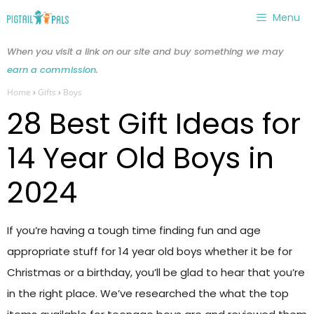
Skip
Menu
to
content
When you visit a link on our site and buy something we may
earn a commission
.
Home
›
Gifts
›
Boys
28 Best Gift Ideas for
14 Year Old Boys in
2024
If you’re having a tough time finding fun and age
appropriate stuff for 14 year old boys whether it be for
Christmas or a birthday, you’ll be glad to hear that you’re
in the right place. We’ve researched the what the top