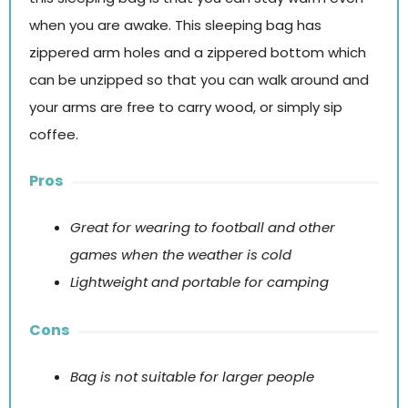
when you are awake. This sleeping bag has
zippered arm holes and a zippered bottom which
can be unzipped so that you can walk around and
your arms are free to carry wood, or simply sip
coffee.
Pros
Great for wearing to football and other
games when the weather is cold
Lightweight and portable for camping
Cons
Bag is not suitable for larger people