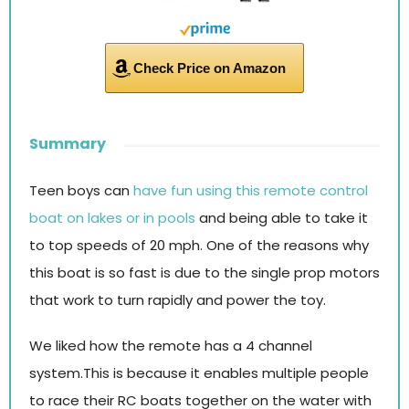
Check Price on Amazon
Summary
Teen boys can
have fun using this remote control
boat on lakes or in pools
and being able to take it
to top speeds of 20 mph. One of the reasons why
this boat is so fast is due to the single prop motors
that work to turn rapidly and power the toy.
We liked how the remote has a 4 channel
system.This is because it enables multiple people
to race their RC boats together on the water with