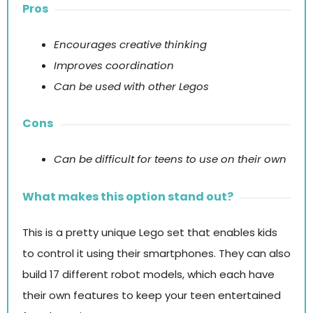
Pros
Encourages creative thinking
Improves coordination
Can be used with other Legos
Cons
Can be difficult for teens to use on their own
What makes this option stand out?
This is a pretty unique Lego set that enables kids
to control it using their smartphones. They can also
build 17 different robot models, which each have
their own features to keep your teen entertained