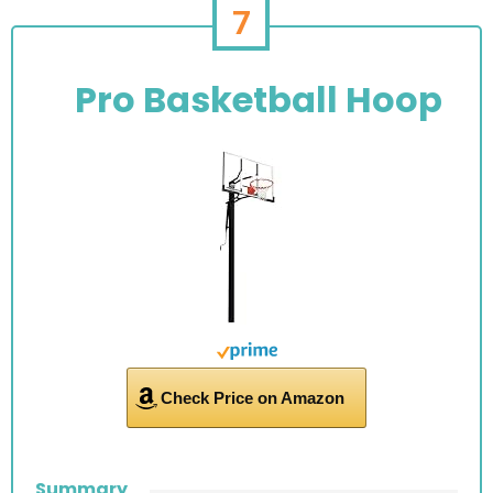
7
Pro Basketball Hoop
Check Price on Amazon
Summary