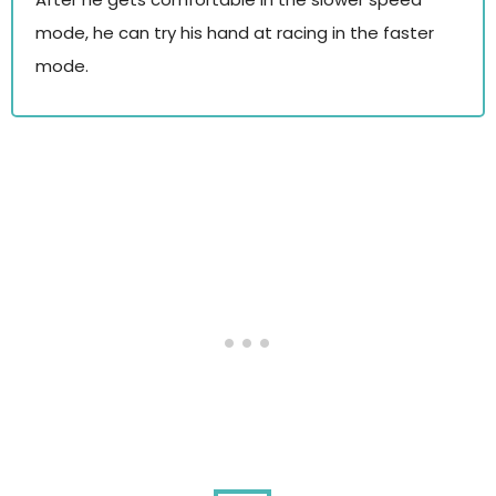
mode, he can try his hand at racing in the faster
mode.