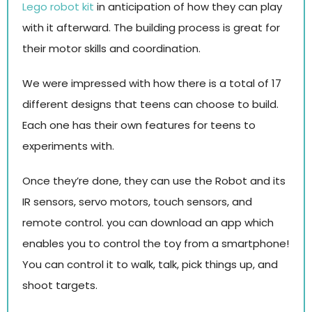
Lego robot kit
in anticipation of how they can play
with it afterward. The building process is great for
their motor skills and coordination.
We were impressed with how there is a total of 17
different designs that teens can choose to build.
Each one has their own features for teens to
experiments with.
Once they’re done, they can use the Robot and its
IR sensors, servo motors, touch sensors, and
remote control. you can download an app which
enables you to control the toy from a smartphone!
You can control it to walk, talk, pick things up, and
shoot targets.