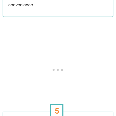
convenience.
5