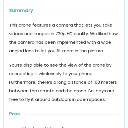
Summary
This drone features a camera that lets you take
videos and images in 720p HD quality. We liked how
the camera has been implemented with a wide
angled lens to let you fit more in the picture.
You’re also able to see the view of the drone by
connecting it wirelessely to your phone.
Furthermore, there’s a long distance of 100 meters
between the remote and the drone. So, boys are
free to fly it around outdoors in open spaces.
Pros