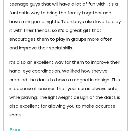
teenage guys that will have a lot of fun with. It’s a
fantastic way to bring the family together and
have mini game nights. Teen boys also love to play
it with their friends, so it’s a great gift that
encourages them to play in groups more often
and improve their social skills.
It’s also an excellent way for them to improve their
hand-eye coordination. We liked how they’ve
created the darts to have a magnetic design. This
is because it ensures that your son is always safe
while playing. The lightweight design of the darts is
also excellent for allowing you to make accurate
shots.
Pros