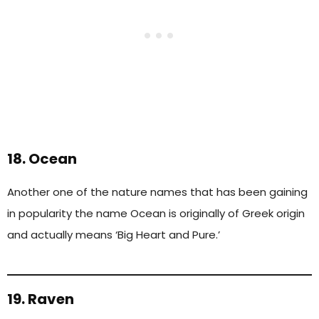
18. Ocean
Another one of the nature names that has been gaining
in popularity the name Ocean is originally of Greek origin
and actually means ‘Big Heart and Pure.’
19. Raven