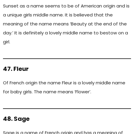
Sunset as a name seems to be of American origin and is
a unique girls middle name. It is believed that the
meaning of the name means ‘Beauty at the end of the
day.’ It is definitely a lovely middle name to bestow on a
girl.
47. Fleur
Of French origin the name Fleur is a lovely middle name
for baby girls. The name means ‘Flower’.
48. Sage
Sage is a name of French origin and has a meaning of