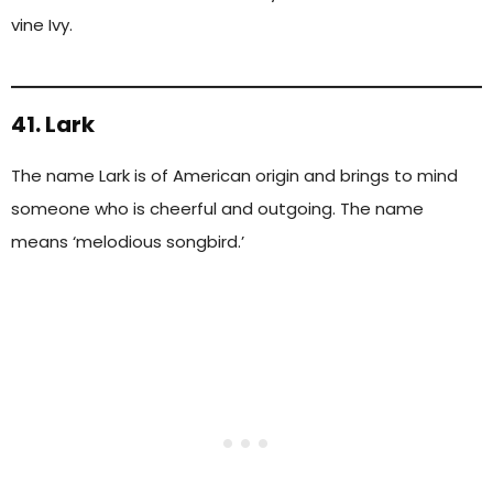
vine Ivy.
41. Lark
The name Lark is of American origin and brings to mind
someone who is cheerful and outgoing. The name
means ‘melodious songbird.’