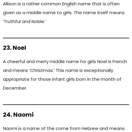
Allison is a rather common English name that is often
given as a middle name to girls. The name itself means
‘Truthful and Noble.’
23. Noel
A cheerful and merry middle name for girls Noel is French
and means ‘Christmas.’ This name is exceptionally
appropriate for those infant girls born in the month of
December.
24. Naomi
Naomi is a name of the come from Hebrew and means