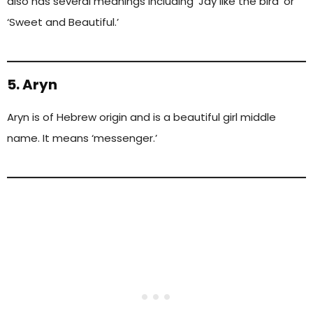
also has several meanings including ‘Jay like the bird’ or
‘Sweet and Beautiful.’
5. Aryn
Aryn is of Hebrew origin and is a beautiful girl middle
name. It means ‘messenger.’