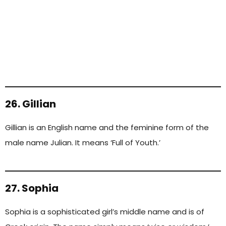
26. Gillian
Gillian is an English name and the feminine form of the
male name Julian. It means ‘Full of Youth.’
27. Sophia
Sophia is a sophisticated girl’s middle name and is of