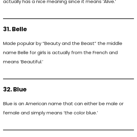
actually has a nice meaning since it means ‘Alive.’
31. Belle
Made popular by “Beauty and the Beast” the middle
name Belle for girls is actually from the French and
means ‘Beautiful.’
32. Blue
Blue is an American name that can either be male or
female and simply means ‘the color blue.’