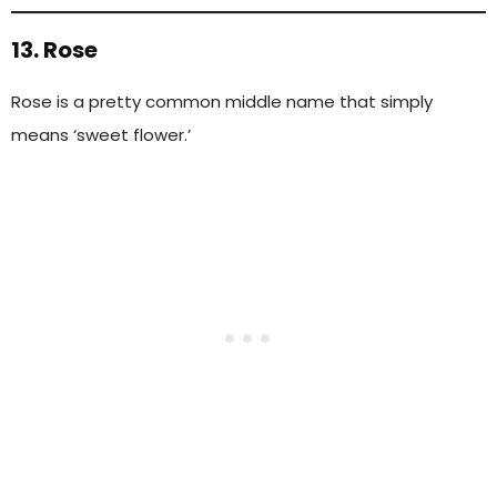
13. Rose
Rose is a pretty common middle name that simply
means ‘sweet flower.’