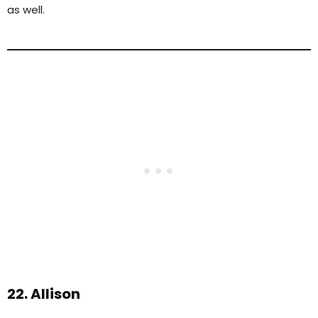
as well.
22. Allison