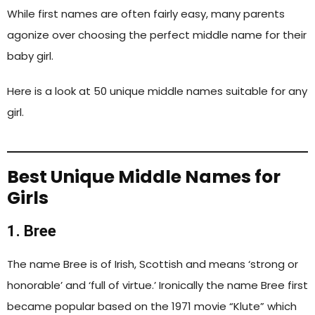
While first names are often fairly easy, many parents
agonize over choosing the perfect middle name for their
baby girl.
Here is a look at 50 unique middle names suitable for any
girl.
Best Unique Middle Names for
Girls
1. Bree
The name Bree is of Irish, Scottish and means ‘strong or
honorable’ and ‘full of virtue.’ Ironically the name Bree first
became popular based on the 1971 movie “Klute” which