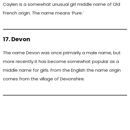
Caylen is a somewhat unusual girl middle name of Old
French origin. The name means ‘Pure.’
17. Devon
The name Devon was once primarily a male name, but
more recently it has become somewhat popular as a
middle name for girls. From the English the name origin
comes from the village of Devonshire.