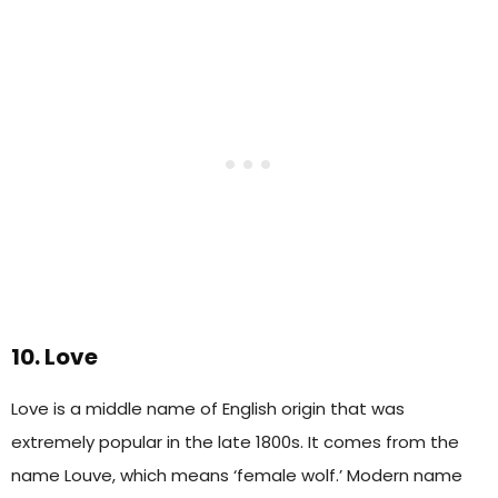
10. Love
Love is a middle name of English origin that was
extremely popular in the late 1800s. It comes from the
name Louve, which means ‘female wolf.’ Modern name