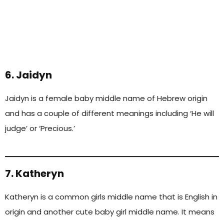
6. Jaidyn
Jaidyn is a female baby middle name of Hebrew origin
and has a couple of different meanings including ‘He will
judge’ or ‘Precious.’
7. Katheryn
Katheryn is a common girls middle name that is English in
origin and another cute baby girl middle name. It means