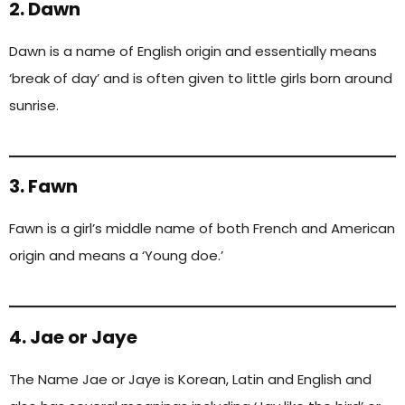
2. Dawn
Dawn is a name of English origin and essentially means
‘break of day’ and is often given to little girls born around
sunrise.
3. Fawn
Fawn is a girl’s middle name of both French and American
origin and means a ‘Young doe.’
4. Jae or Jaye
The Name Jae or Jaye is Korean, Latin and English and