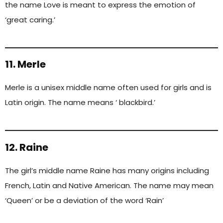
the name Love is meant to express the emotion of
‘great caring.’
11. Merle
Merle is a unisex middle name often used for girls and is
Latin origin. The name means ‘ blackbird.’
12. Raine
The girl’s middle name Raine has many origins including
French, Latin and Native American. The name may mean
‘Queen’ or be a deviation of the word ‘Rain’