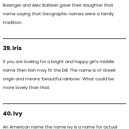
Basinger and Alec Baldwin gave their daughter that
name saying that Geographic names were a family
tradition.
39. Iris
If you are looking for a bright and happy girl’s middle
name then Irish may fit the bill. The name is of Greek
origin and means ‘beautiful rainbow.’ What could be
more lovely than that.
40. Ivy
An American name the name Ivy is a name for actual