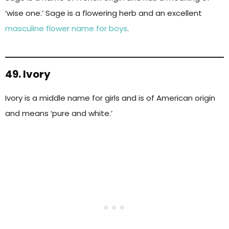
‘wise one.’
Sage is a flowering herb and an excellent
masculine flower name for boys
.
49. Ivory
Ivory is a middle name for girls and is of American origin
and means ‘pure and white.’