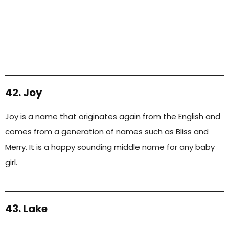
42. Joy
Joy is a name that originates again from the English and
comes from a generation of names such as Bliss and
Merry. It is a happy sounding middle name for any baby
girl.
43. Lake