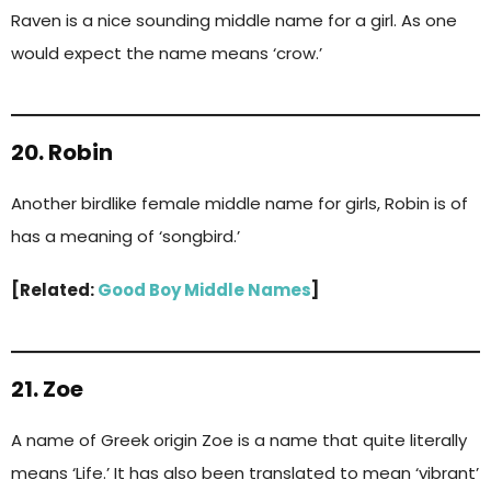
Raven is a nice sounding middle name for a girl. As one
would expect the name means ‘crow.’
20. Robin
Another birdlike female middle name for girls, Robin is of
has a meaning of ‘songbird.’
[Related:
Good Boy Middle Names
]
21. Zoe
A name of Greek origin Zoe is a name that quite literally
means ‘Life.’ It has also been translated to mean ‘vibrant’