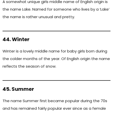
A somewhat unique girls middle name of English origin is
the name Lake. Named for someone who lives by a ‘Lake’
the name is rather unusual and pretty.
44. Winter
Winter is a lovely middle name for baby girls born during
the colder months of the year. Of English origin the name
reflects the season of snow.
45. Summer
The name Summer first became popular during the 70s
and has remained fairly popular ever since as a female