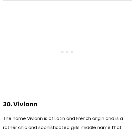
30. Viviann
The name Viviann is of Latin and French origin and is a
rather chic and sophisticated girls middle name that