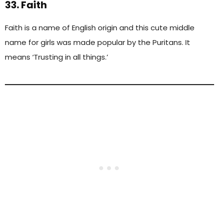
33. Faith
Faith is a name of English origin and this cute middle
name for girls was made popular by the Puritans. It
means ‘Trusting in all things.’