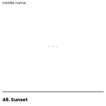
middle name.
46. Sunset