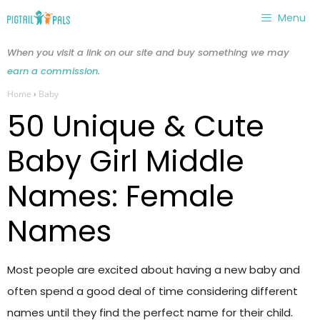
Skip
Menu
to
content
When you visit a link on our site and buy something we may
earn a commission
.
Home
›
Baby
50 Unique & Cute
Baby Girl Middle
Names: Female
Names
Most people are excited about having a new baby and
often spend a good deal of time considering different
names until they find the perfect name for their child.