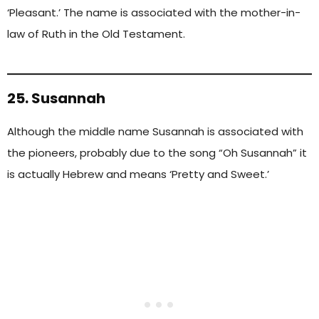
‘Pleasant.’ The name is associated with the mother-in-
law of Ruth in the Old Testament.
25. Susannah
Although the middle name Susannah is associated with
the pioneers, probably due to the song “Oh Susannah” it
is actually Hebrew and means ‘Pretty and Sweet.’