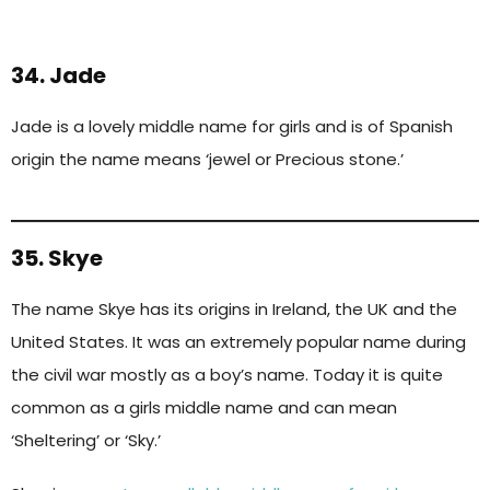
34. Jade
Jade is a lovely middle name for girls and is of Spanish
origin the name means ‘jewel or Precious stone.’
35. Skye
The name Skye has its origins in Ireland, the UK and the
United States. It was an extremely popular name during
the civil war mostly as a boy’s name. Today it is quite
common as a girls middle name and can mean
‘Sheltering’ or ‘Sky.’