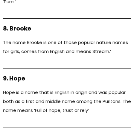
‘Pure.’
8. Brooke
The name Brooke is one of those popular nature names
for girls, comes from English and means Stream.’
9. Hope
Hope is a name that is English in origin and was popular
both as a first and middle name among the Puritans. The
name means ‘Full of hope, trust or rely’