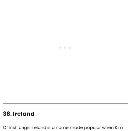
38. Ireland
Of Irish origin Ireland is a name made popular when Kim