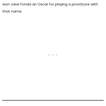
won Jane Fonda an Oscar for playing a prostitute with
that name.