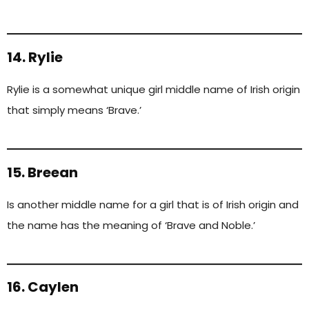
14. Rylie
Rylie is a somewhat unique girl middle name of Irish origin
that simply means ‘Brave.’
15. Breean
Is another middle name for a girl that is of Irish origin and
the name has the meaning of ‘Brave and Noble.’
16. Caylen