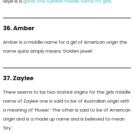
Skye is a
great one syllable middle name for girls
.
36. Amber
Amber is a middle name for a girl of American origin the
name quite simply means ‘Golden jewel.’
37. Zaylee
There seems to be two stated origins for the girls middle
name of Zaylee one is said to be of Australian origin with
a meaning of ‘Flower.’ The other is said to be of American
origin and is a made up name and is believed to mean
‘Dry.’