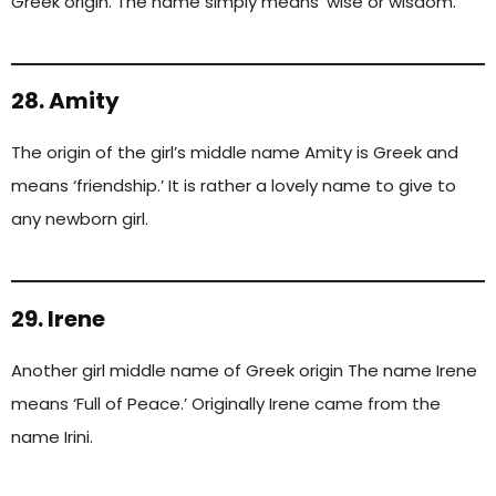
Greek origin. The name simply means ‘wise or wisdom.’
28. Amity
The origin of the girl’s middle name Amity is Greek and
means ‘friendship.’ It is rather a lovely name to give to
any newborn girl.
29. Irene
Another girl middle name of Greek origin The name Irene
means ‘Full of Peace.’ Originally Irene came from the
name Irini.