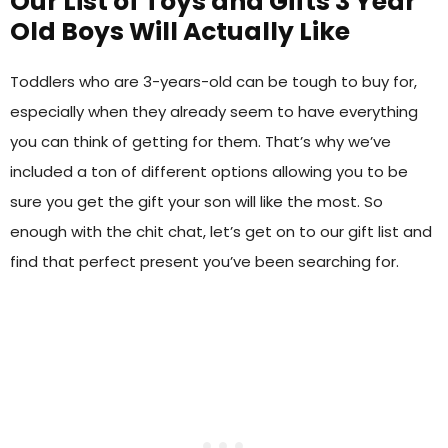
Our List of Toys and Gifts 3 Year
Old Boys Will Actually Like
Toddlers who are 3-years-old can be tough to buy for,
especially when they already seem to have everything
you can think of getting for them. That’s why we’ve
included a ton of different options allowing you to be
sure you get the gift your son will like the most. So
enough with the chit chat, let’s get on to our gift list and
find that perfect present you’ve been searching for.