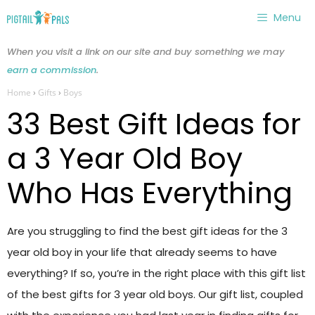
Skip
Menu
to
content
When you visit a link on our site and buy something we may
earn a commission
.
Home
›
Gifts
›
Boys
33 Best Gift Ideas for
a 3 Year Old Boy
Who Has Everything
Are you struggling to find the best gift ideas for the 3
year old boy in your life that already seems to have
everything? If so, you’re in the right place with this gift list
of the best gifts for 3 year old boys. Our gift list, coupled