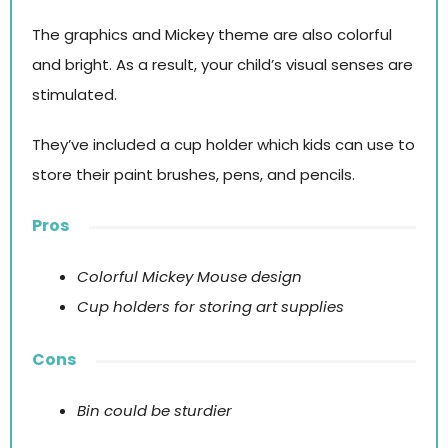
The graphics and Mickey theme are also colorful
and bright. As a result, your child’s visual senses are
stimulated.
They’ve included a cup holder which kids can use to
store their paint brushes, pens, and pencils.
Pros
Colorful Mickey Mouse design
Cup holders for storing art supplies
Cons
Bin could be sturdier