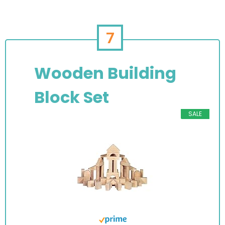
7
Wooden Building
Block Set
SALE