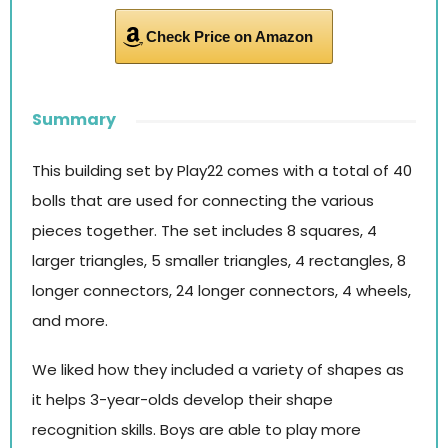
Check Price on Amazon
Summary
This building set by Play22 comes with a total of 40
bolls that are used for connecting the various
pieces together. The set includes 8 squares, 4
larger triangles, 5 smaller triangles, 4 rectangles, 8
longer connectors, 24 longer connectors, 4 wheels,
and more.
We liked how they included a variety of shapes as
it helps 3-year-olds develop their shape
recognition skills. Boys are able to play more