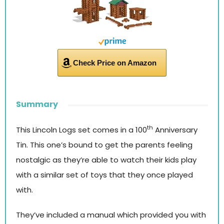
Check Price on Amazon
Summary
th
This Lincoln Logs set comes in a 100
Anniversary
Tin. This one’s bound to get the parents feeling
nostalgic as they’re able to watch their kids play
with a similar set of toys that they once played
with.
They’ve included a manual which provided you with