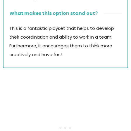
What makes this option stand out?
This is a fantastic playset that helps to develop
their coordination and ability to work in a team.
Furthermore, it encourages them to think more
creatively and have fun!