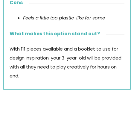
Cons
Feels a little too plastic-like for some
What makes this option stand out?
With 111 pieces available and a booklet to use for
design inspiration, your 3-year-old will be provided
with all they need to play creatively for hours on
end.