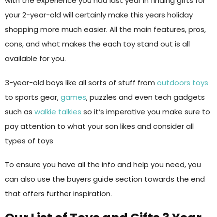
with the experience you had last year in finding gifts for
your 2-year-old will certainly make this years holiday
shopping more much easier. All the main features, pros,
cons, and what makes the each toy stand out is all
available for you.
3-year-old boys like all sorts of stuff from
outdoors toys
to sports gear,
games
, puzzles and even tech gadgets
such as
walkie talkies
so it’s imperative you make sure to
pay attention to what your son likes and consider all
types of toys
To ensure you have all the info and help you need, you
can also use the buyers guide section towards the end
that offers further inspiration.