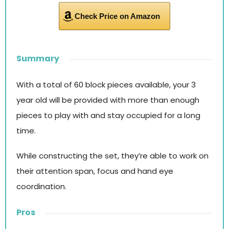
Check Price on Amazon
Summary
With a total of 60 block pieces available, your 3
year old will be provided with more than enough
pieces to play with and stay occupied for a long
time.
While constructing the set, they’re able to work on
their attention span, focus and hand eye
coordination.
Pros