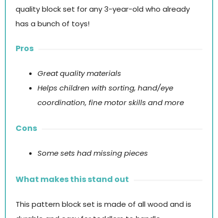
quality block set for any 3-year-old who already
has a bunch of toys!
Pros
Great quality materials
Helps
children with sorting, hand/eye
coordination, fine motor skills and
more
Cons
Some sets had missing pieces
What makes this stand out
This pattern block set is made of all wood and is