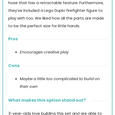
hose that has a retractable feature. Furthermore,
they’ve included a Lego Duplo firefighter figure to
play with too. We liked how all the parts are made
to be the perfect size for little hands.
Pros
Encourages creative play
Cons
Maybe a little too complicated to build on
their own
What makes this option stand out?
3-year-olds love building this set and are able to