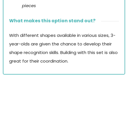
pieces
What makes this option stand out?
With different shapes available in various sizes, 3-
year-olds are given the chance to develop their
shape recognition skills. Building with this set is also
great for their coordination.