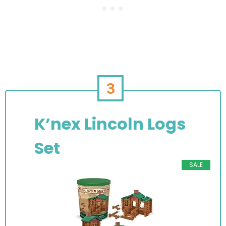
3
K’nex Lincoln Logs
Set
SALE