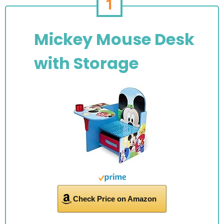
1
Mickey Mouse Desk
with Storage
Check Price on Amazon