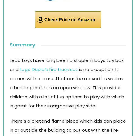
Check Price on Amazon
Summary
Lego toys have long been a staple in boys toy box
and
Lego Duplo’s fire truck set
is no exception. It
comes with a crane that can be moved as well as
a building that has an open window. This provides
children with a lot of fun options to play with which
is great for their imaginative play side.
There’s a pretend flame piece which kids can place
in or outside the building to put out with the fire