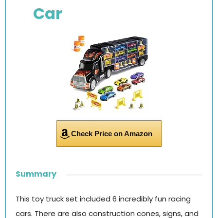
Car
Check Price on Amazon
Summary
This toy truck set included 6 incredibly fun racing
cars. There are also construction cones, signs, and