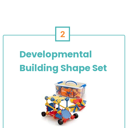
2
Developmental
Building Shape Set