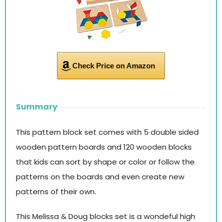
Check Price on Amazon
Summary
This pattern block set comes with 5 double sided
wooden pattern boards and 120 wooden blocks
that kids can sort by shape or color or follow the
patterns on the boards and even create new
patterns of their own.
This Melissa & Doug blocks set is a wondeful high