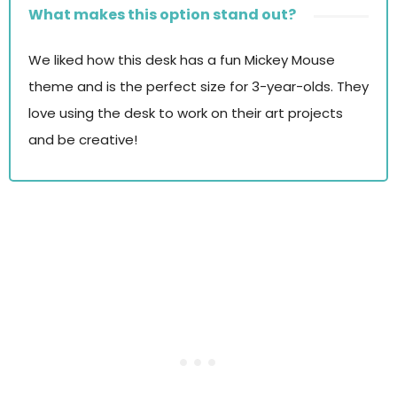
What makes this option stand out?
We liked how this desk has a fun Mickey Mouse
theme and is the perfect size for 3-year-olds. They
love using the desk to work on their art projects
and be creative!