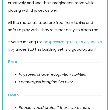
creatively and use their imagination more while
playing with this set as well.
All the materials used are free from toxins and
safe to play with. They’re super easy to clean too.
If you’re looking for
inexpensive gifts for a 3 year old
boy
under $20 this building set is a good option!
Pros
Improves shape recognition abilities
Encourages imaginative play
Cons
People would prefer if there were more