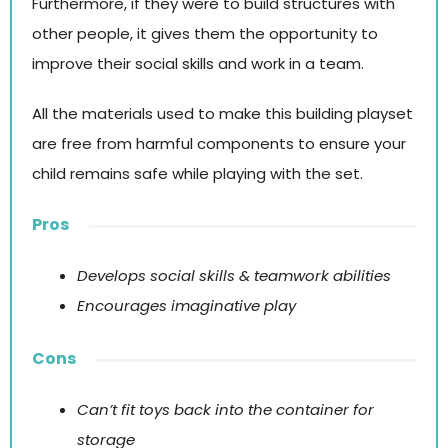
Furthermore, if they were to build structures with
other people, it gives them the opportunity to
improve their social skills and work in a team.
All the materials used to make this building playset
are free from harmful components to ensure your
child remains safe while playing with the set.
Pros
Develops social skills & teamwork abilities
Encourages imaginative play
Cons
Can’t fit toys back into the container for
storage