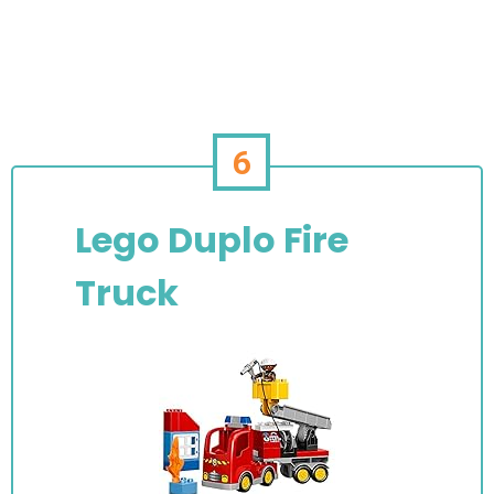
6
Lego Duplo Fire
Truck