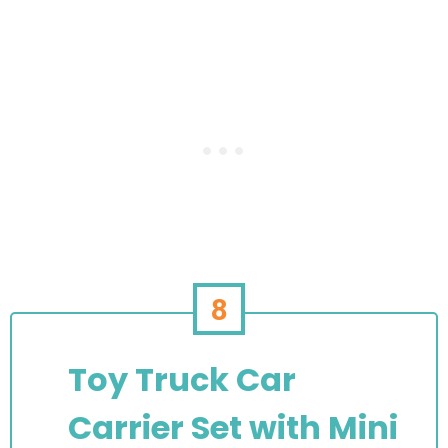
8
Toy Truck Car
Carrier Set with Mini