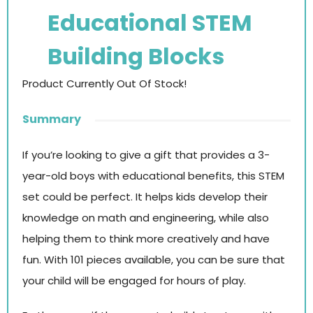
Educational STEM
Building Blocks
Product Currently Out Of Stock!
Summary
If you’re looking to give a gift that provides a 3-
year-old boys with educational benefits, this STEM
set could be perfect. It helps kids develop their
knowledge on math and engineering, while also
helping them to think more creatively and have
fun. With 101 pieces available, you can be sure that
your child will be engaged for hours of play.