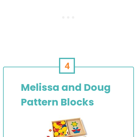
4
Melissa and Doug
Pattern Blocks