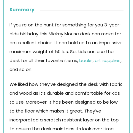
Summary
If you’re on the hunt for something for you 3-year-
olds birthday this Mickey Mouse desk can make for
an excellent choice. It can hold up to an impressive
maximum weight of 50 lbs. So, kids can use the
desk for all their favorite items,
books
,
art supplies
,
and so on.
We liked how they’ve designed the desk with fabric
and wood as it’s durable and comfortable for kids
to use. Moreover, it has been designed to be low
to the floor which makes it great. They’ve
incorporated a scratch resistant layer on the top
to ensure the desk maintains its look over time.