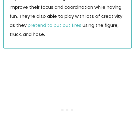
improve their focus and coordination while having
fun. They’re also able to play with lots of creativity
as they
pretend to put out fires
using the figure,
truck, and hose.