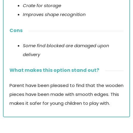
Crate for storage
Improves shape recognition
Cons
Some find blocked are damaged upon
delivery
What makes this option stand out?
Parent have been pleased to find that the wooden
pieces have been made with smooth edges. This
makes it safer for young children to play with.