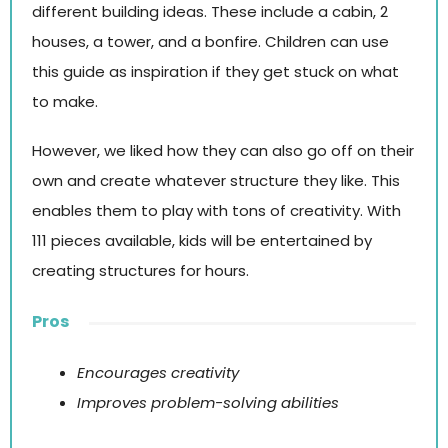
different building ideas. These include a cabin, 2
houses, a tower, and a bonfire. Children can use
this guide as inspiration if they get stuck on what
to make.
However, we liked how they can also go off on their
own and create whatever structure they like. This
enables them to play with tons of creativity. With
111 pieces available, kids will be entertained by
creating structures for hours.
Pros
Encourages creativity
Improves problem-solving abilities