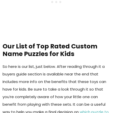
Our List of Top Rated Custom
Name Puzzles for Kids
So here is our list, just below. After reading through it a
buyers guide section is available near the end that
includes more info on the benefits that these toys can
have for kids. Be sure to take a look through it so that
you’re completely aware of how your little one can
benefit from playing with these sets. It can be a useful
way to help you make a final decision on
which puzzle to