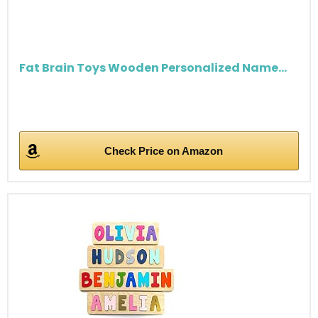
Fat Brain Toys Wooden Personalized Name...
Check Price on Amazon