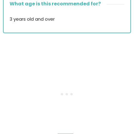
What age is this recommended for?
3 years old and over