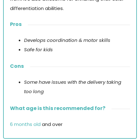
differentiation abilities.
Pros
Develops coordination & motor skills
Safe for kids
Cons
Some have issues with the delivery taking
too long
What age is this recommended for?
6 months old
and over