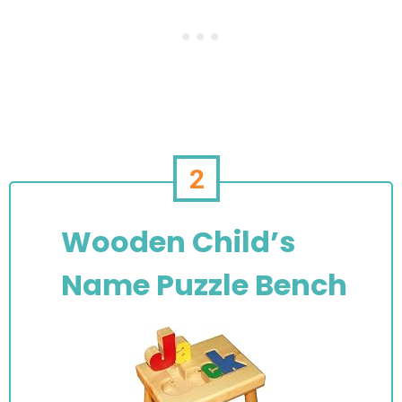
2
Wooden Child’s
Name Puzzle Bench