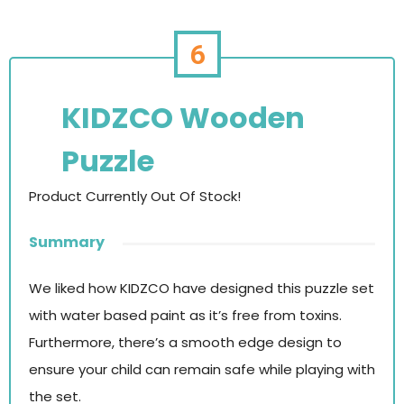
6
KIDZCO Wooden
Puzzle
Product Currently Out Of Stock!
Summary
We liked how KIDZCO have designed this puzzle set
with water based paint as it’s free from toxins.
Furthermore, there’s a smooth edge design to
ensure your child can remain safe while playing with
the set.