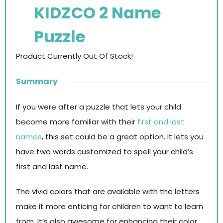
KIDZCO 2 Name
Puzzle
Product Currently Out Of Stock!
Summary
If you were after a puzzle that lets your child
become more familiar with their
first and last
names
, this set could be a great option. It lets you
have two words customized to spell your child’s
first and last name.
The vivid colors that are available with the letters
make it more enticing for children to want to learn
from. It’s also awesome for enhancing their color