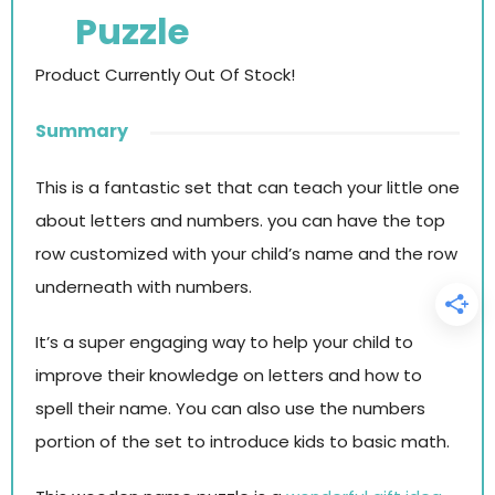
Puzzle
Product Currently Out Of Stock!
Summary
This is a fantastic set that can teach your little one
about letters and numbers. you can have the top
row customized with your child’s name and the row
underneath with numbers.
It’s a super engaging way to help your child to
improve their knowledge on letters and how to
spell their name. You can also use the numbers
portion of the set to introduce kids to basic math.