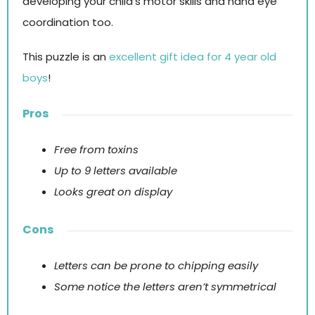
developing your child’s motor skills and hand eye
coordination too.
This puzzle is an
excellent gift idea for 4 year old
boys
!
Pros
Free from toxins
Up to 9 letters available
Looks great on display
Cons
Letters can be prone to chipping easily
Some notice the letters aren’t symmetrical