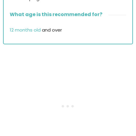
What age is this recommended for?
12 months old
and over