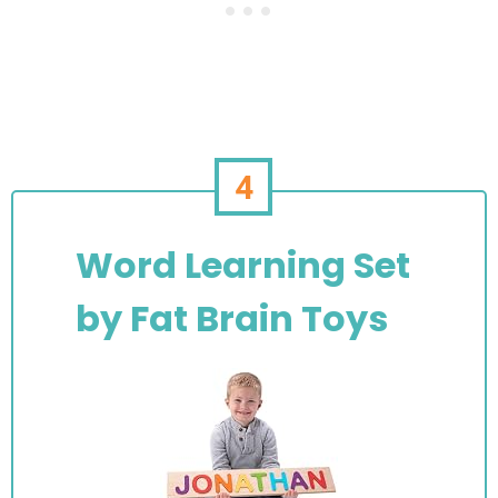
4
Word Learning Set
by Fat Brain Toys