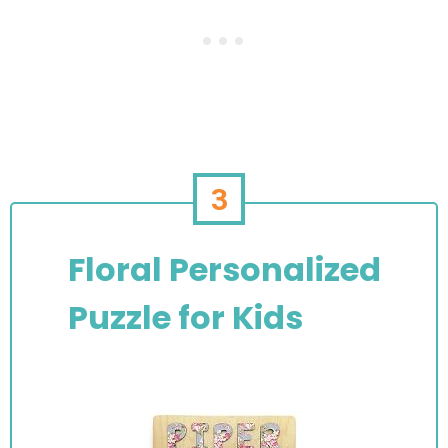
3
Floral Personalized
Puzzle for Kids