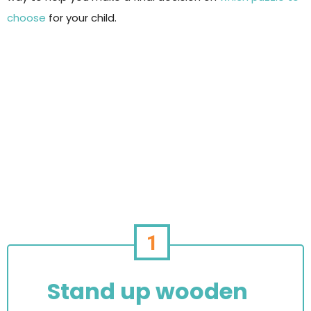
choose
for your child.
1
Stand up wooden