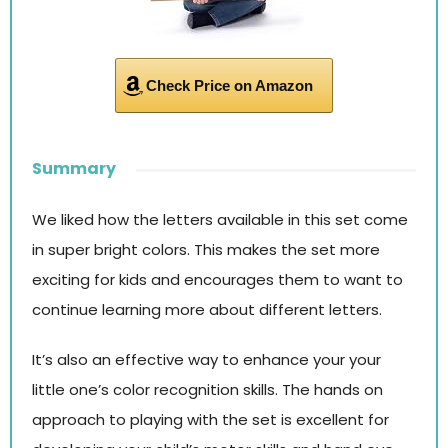
Check Price on Amazon
Summary
We liked how the letters available in this set come
in super bright colors. This makes the set more
exciting for kids and encourages them to want to
continue learning more about different letters.
It’s also an effective way to enhance your your
little one’s color recognition skills. The hands on
approach to playing with the set is excellent for