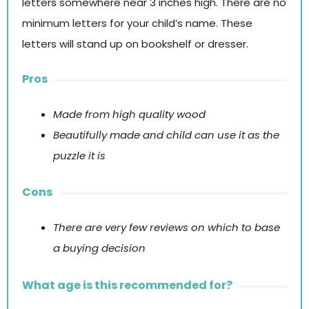
letters somewhere near 3 inches high. There are no
minimum letters for your child’s name. These
letters will stand up on bookshelf or dresser.
Pros
Made from high quality wood
Beautifully made and child can use it as the
puzzle it is
Cons
There are very few reviews on which to base
a buying decision
What age is this recommended for?