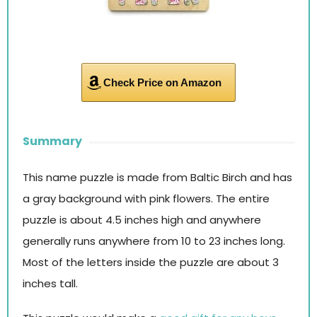
Check Price on Amazon
Summary
This name puzzle is made from Baltic Birch and has
a gray background with pink flowers. The entire
puzzle is about 4.5 inches high and anywhere
generally runs anywhere from 10 to 23 inches long.
Most of the letters inside the puzzle are about 3
inches tall.