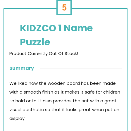
5
KIDZCO 1 Name
Puzzle
Product Currently Out Of Stock!
Summary
We liked how the wooden board has been made
with a smooth finish as it makes it safe for children
to hold onto. It also provides the set with a great
visual aesthetic so that it looks great when put on
display.