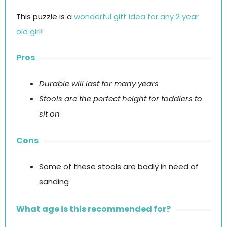
This puzzle is a
wonderful gift idea for any 2 year
old girl
!
Pros
Durable will last for many years
Stools are the perfect height for toddlers to
sit on
Cons
Some of these stools are badly in need of
sanding
What age is this recommended for?