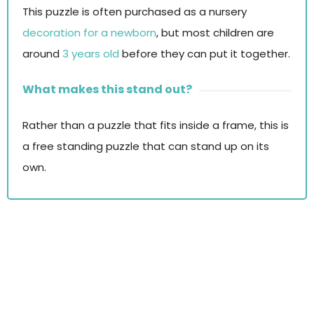
This puzzle is often purchased as a nursery
decoration for a newborn
, but most children are
around
3 years old
before they can put it together.
What makes this stand out?
Rather than a puzzle that fits inside a frame, this is
a free standing puzzle that can stand up on its
own.