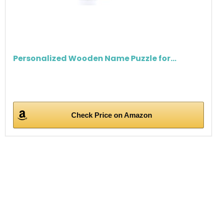
Personalized Wooden Name Puzzle for...
Check Price on Amazon