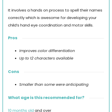
It involves a hands on process to spell their names
correctly which is awesome for developing your
child’s hand eye coordination and motor skills.
Pros
Improves color differentiation
Up to 12 characters available
Cons
Smaller than some were anticipating
What age is this recommended for?
10 months old
and over