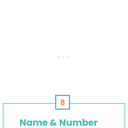
8
Name & Number