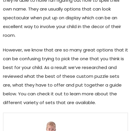
they’re able to have fun figuring out how to spell their
own name. They are usually options that can look
spectacular when put up on display which can be an
excellent way to involve your child in the decor of their
room.
However, we know that are so many great options that it
can be confusing trying to pick the one that you think is
best for your child. As a result we’ve researched and
reviewed what the best of these custom puzzle sets
are, what they have to offer and put together a guide
below. You can check it out to learn more about the
different variety of sets that are available.