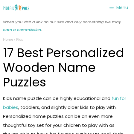
Skip
Menu
to
content
When you visit a link on our site and buy something we may
earn a commission
.
Home
›
Kids
17 Best Personalized
Wooden Name
Puzzles
Kids name puzzle can be highly educational and
fun for
babies
, toddlers, and slightly older kids to play with.
Personalized name puzzles can be an even more
thoughtful toy set for your children to play with as