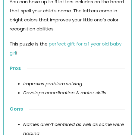
You can have up to 9 letters includes on the board
that spell your child’s name. The letters come in
bright colors that improves your little one’s color
recognition abilities.
This puzzle is the
perfect gift for a 1 year old baby
girl
!
Pros
Improves problem solving
Develops coordination & motor skills
Cons
Names aren’t centered as well as some were
hoping