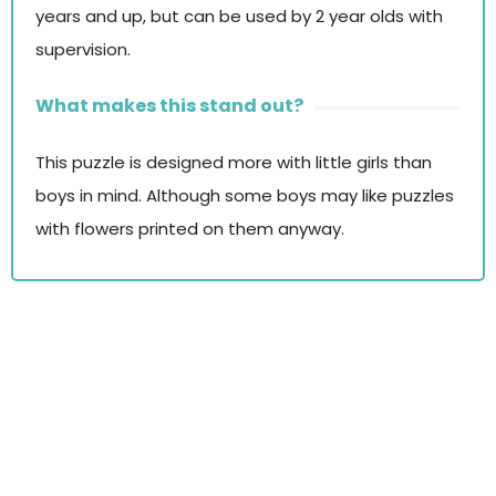
years and up, but can be used by 2 year olds with
supervision.
What makes this stand out?
This puzzle is designed more with little girls than
boys in mind. Although some boys may like puzzles
with flowers printed on them anyway.