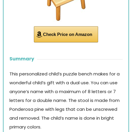
Check Price on Amazon
Summary
This personalized child’s puzzle bench makes for a
wonderful child’s gift with a dual use. You can use
anyone’s name with a maximum of 8 letters or 7
letters for a double name. The stool is made from
Ponderosa pine with legs that can be unscrewed
and removed. The child’s name is done in bright
primary colors.