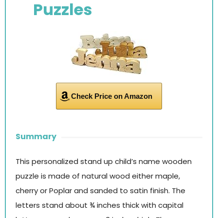
Puzzles
Check Price on Amazon
Summary
This personalized stand up child’s name wooden
puzzle is made of natural wood either maple,
cherry or Poplar and sanded to satin finish. The
letters stand about ¾ inches thick with capital