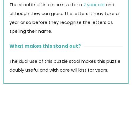
The stool itself is a nice size for a
2 year old
and
although they can grasp the letters It may take a
year or so before they recognize the letters as
spelling their name.
What makes this stand out?
The dual use of this puzzle stool makes this puzzle
doubly useful and with care will last for years.