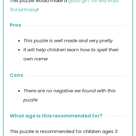
This puzzle would make a
good gift for any boys
3rd birthday
!
Pros
This puzzle is well made and very pretty
It will help children learn how to spell their
own name
Cons
There are no negative we found with this
puzzle
What age is this recommended for?
This puzzle is recommended for children ages 3