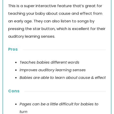
This is a super interactive feature that’s great for
teaching your baby about cause and effect from
an early age. They can also listen to songs by
pressing the star button, which is excellent for their
auditory learning senses.
Pros
Teaches babies different words
Improves auditory learning senses
Babies are able to learn about cause & effect
Cons
Pages can be a little difficult for babies to
turn