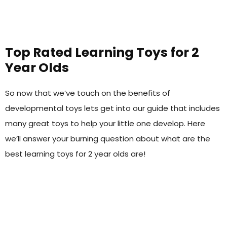
Top Rated Learning Toys for 2
Year Olds
So now that we’ve touch on the benefits of
developmental toys lets get into our guide that includes
many great toys to help your little one develop. Here
we’ll answer your burning question about what are the
best learning toys for 2 year olds are!