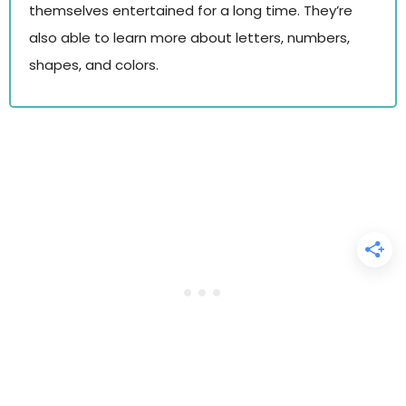
themselves entertained for a long time. They’re
also able to learn more about letters, numbers,
shapes, and colors.