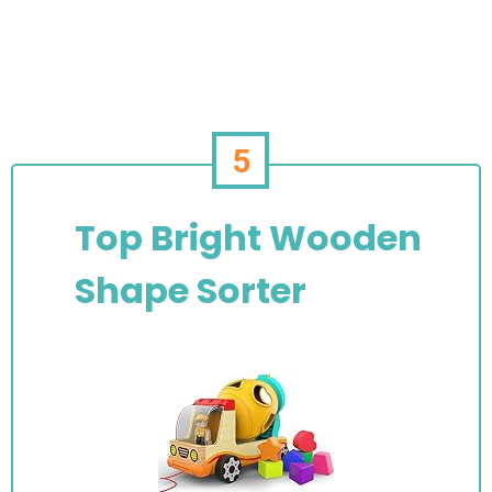
5
Top Bright Wooden
Shape Sorter