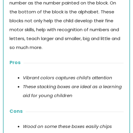
number as the number painted on the block. On
the bottom of the block is the alphabet. These
blocks not only help the child develop their fine
motor skills, help with recognition of numbers and
letters, teach larger and smaller, big and little and
so much more.
Pros
Vibrant colors captures child’s attention
These stacking boxes are ideal as a learning
aid for young children
Cons
Wood on some these boxes easily chips