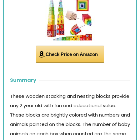
Check Price on Amazon
Summary
These wooden stacking and nesting blocks provide
any 2 year old with fun and educational value.
These blocks are brightly colored with numbers and
animals painted on the blocks. The number of baby
animals on each box when counted are the same