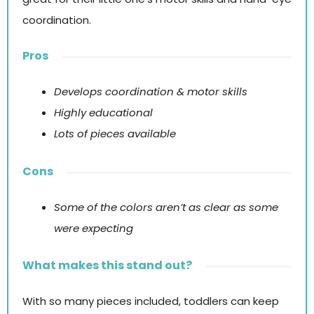
coordination.
Pros
Develops coordination & motor skills
Highly educational
Lots of pieces available
Cons
Some of the colors aren’t as clear as some
were expecting
What makes this stand out?
With so many pieces included, toddlers can keep