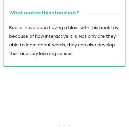
What makes this stand out?
Babies have been having a blast with this book toy
because of how interactive it is. Not only are they
able to learn about words, they can also develop
their auditory learning senses.