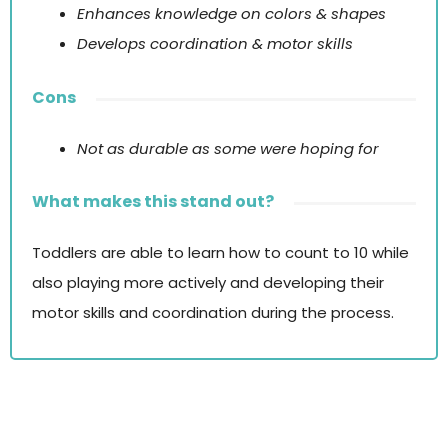
Enhances knowledge on colors & shapes
Develops coordination & motor skills
Cons
Not as durable as some were hoping for
What makes this stand out?
Toddlers are able to learn how to count to 10 while
also playing more actively and developing their
motor skills and coordination during the process.