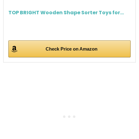
TOP BRIGHT Wooden Shape Sorter Toys for...
Check Price on Amazon