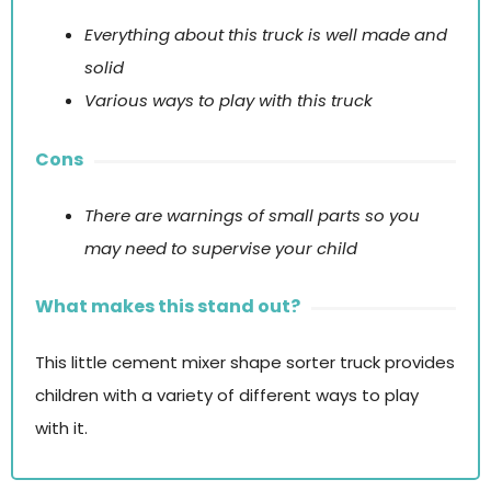
Everything about this truck is well made and
solid
Various ways to play with this truck
Cons
There are warnings of small parts so you
may need to supervise your child
What makes this stand out?
This little cement mixer shape sorter truck provides
children with a variety of different ways to play
with it.