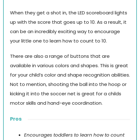
When they get a shot in, the LED scoreboard lights
up with the score that goes up to 10. As a result, it
can be an incredibly exciting way to encourage
your little one to learn how to count to 10.
There are also a range of buttons that are
available in various colors and shapes. This is great
for your child’s color and shape recognition abilities.
Not to mention, shooting the ball into the hoop or
kicking it into the soccer net is great for a childs
motor skills and hand-eye coordination.
Pros
Encourages toddlers to learn how to count