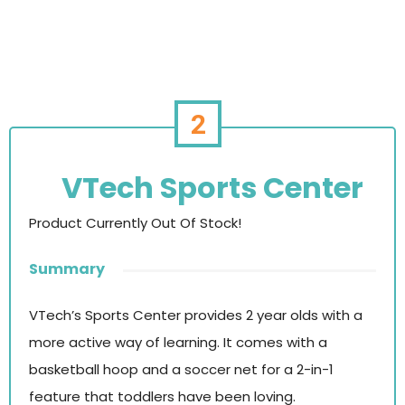
2
VTech Sports Center
Product Currently Out Of Stock!
Summary
VTech’s Sports Center provides 2 year olds with a
more active way of learning. It comes with a
basketball hoop and a soccer net for a 2-in-1
feature that toddlers have been loving.