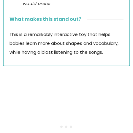
would prefer
What makes this stand out?
This is a remarkably interactive toy that helps
babies learn more about shapes and vocabulary,
while having a blast listening to the songs.