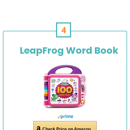
4
LeapFrog Word Book
Check Price on Amazon