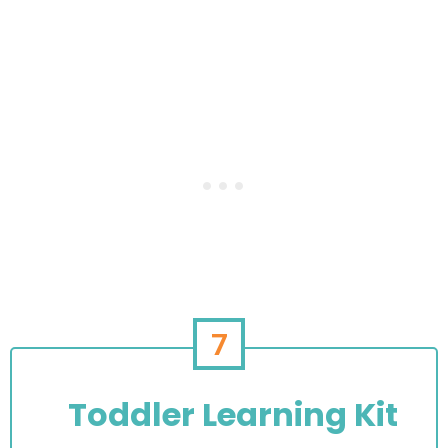
7
Toddler Learning Kit