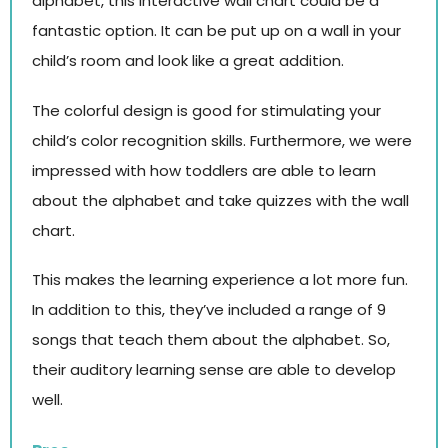
alphabet, this interactive wall chart could be a
fantastic option. It can be put up on a wall in your
child’s room and look like a great addition.
The colorful design is good for stimulating your
child’s color recognition skills. Furthermore, we were
impressed with how toddlers are able to learn
about the alphabet and take quizzes with the wall
chart.
This makes the learning experience a lot more fun.
In addition to this, they’ve included a range of 9
songs that teach them about the alphabet. So,
their auditory learning sense are able to develop
well.