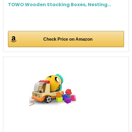
TOWO Wooden Stacking Boxes, Nesting...
Check Price on Amazon