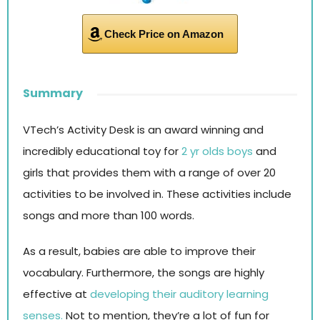
Check Price on Amazon
Summary
VTech’s Activity Desk is an award winning and
incredibly educational toy for
2 yr olds boys
and
girls that provides them with a range of over 20
activities to be involved in. These activities include
songs and more than 100 words.
As a result, babies are able to improve their
vocabulary. Furthermore, the songs are highly
effective at
developing their auditory learning
senses.
Not to mention, they’re a lot of fun for