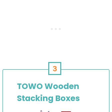
3
TOWO Wooden
Stacking Boxes