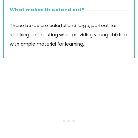
What makes this stand out?
These boxes are colorful and large, perfect for
stacking and nesting while providing young children
with ample material for learning.