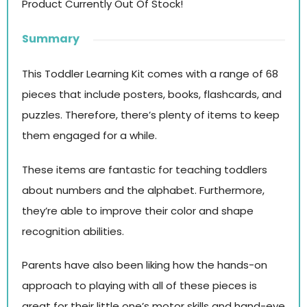
Product Currently Out Of Stock!
Summary
This Toddler Learning Kit comes with a range of 68
pieces that include posters, books, flashcards, and
puzzles. Therefore, there’s plenty of items to keep
them engaged for a while.
These items are fantastic for teaching toddlers
about numbers and the alphabet. Furthermore,
they’re able to improve their color and shape
recognition abilities.
Parents have also been liking how the hands-on
approach to playing with all of these pieces is
great for their little one’s motor skills and hand-eye