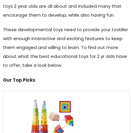
toys 2 year olds are all about and included many that
encourage them to develop, while also having fun.
These developmental toys need to provide your toddler
with enough interactive and exciting features to keep
them engaged and willing to learn. To find out more
about what the best educational toys for 2 yr olds have
to offer, take a look below.
Our Top Picks