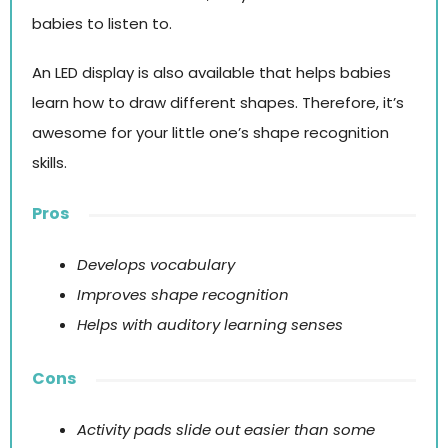
babies to listen to.
An LED display is also available that helps babies
learn how to draw different shapes. Therefore, it’s
awesome for your little one’s shape recognition
skills.
Pros
Develops vocabulary
Improves shape recognition
Helps with auditory learning senses
Cons
Activity pads slide out easier than some