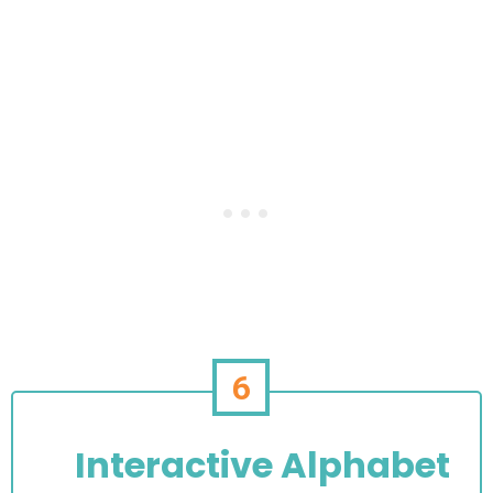
6
Interactive Alphabet