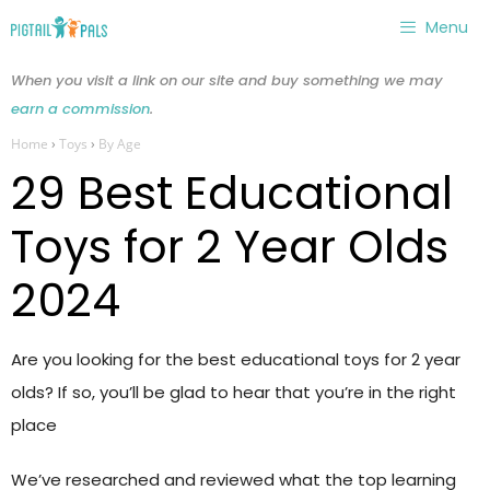
Skip
Menu
to
content
When you visit a link on our site and buy something we may
earn a commission
.
Home
›
Toys
›
By Age
29 Best Educational
Toys for 2 Year Olds
2024
Are you looking for the best educational toys for 2 year
olds? If so, you’ll be glad to hear that you’re in the right
place
We’ve researched and reviewed what the top learning