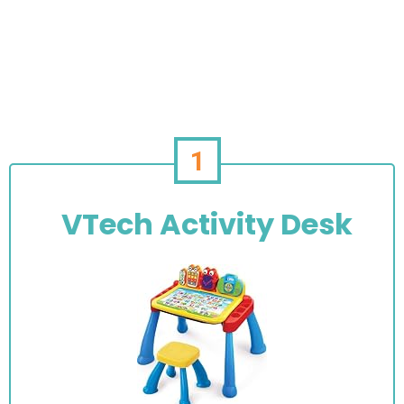
1
VTech Activity Desk