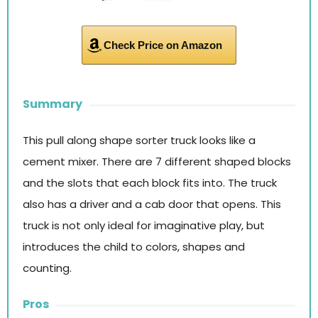
Check Price on Amazon
Summary
This pull along shape sorter truck looks like a
cement mixer. There are 7 different shaped blocks
and the slots that each block fits into. The truck
also has a driver and a cab door that opens. This
truck is not only ideal for imaginative play, but
introduces the child to colors, shapes and
counting.
Pros