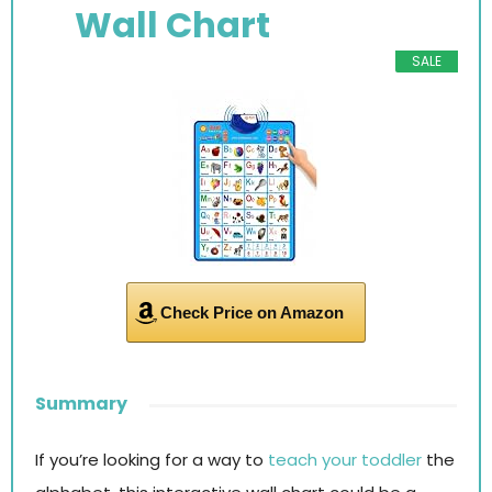
Wall Chart
SALE
Check Price on Amazon
Summary
If you’re looking for a way to
teach your toddler
the