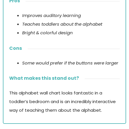
Pros
Improves auditory learning
Teaches toddlers about the alphabet
Bright & colorful design
Cons
Some would prefer if the buttons were larger
What makes this stand out?
This alphabet wall chart looks fantastic in a
toddler’s bedroom and is an incredibly interactive
way of teaching them about the alphabet.