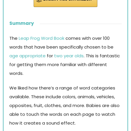
Summary
The
Leap Frog Word Book
comes with over 100
words that have been specifically chosen to be
age appropriate
for
two year olds
. This is fantastic
for getting them more familiar with different
words.
We liked how there’s a range of word categories
available. These include colors, animals, vehicles,
opposites, fruit, clothes, and more. Babies are also
able to touch the words on each page to watch
how it creates a sound effect.