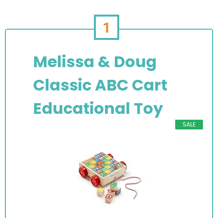
1
Melissa & Doug
Classic ABC Cart
Educational Toy
SALE