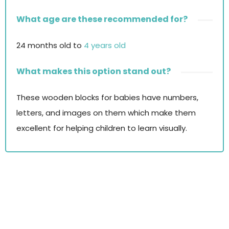
What age are these recommended for?
24 months old to
4 years old
What makes this option stand out?
These wooden blocks for babies have numbers,
letters, and images on them which make them
excellent for helping children to learn visually.