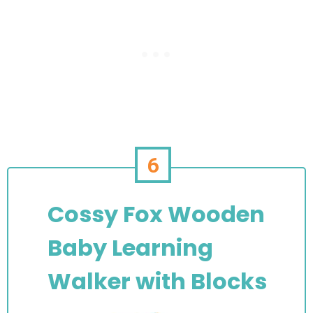
6
Cossy Fox Wooden
Baby Learning
Walker with Blocks