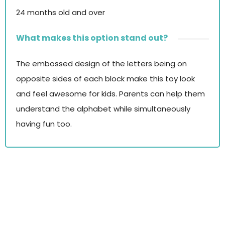
24 months old and over
What makes this option stand out?
The embossed design of the letters being on
opposite sides of each block make this toy look
and feel awesome for kids. Parents can help them
understand the alphabet while simultaneously
having fun too.