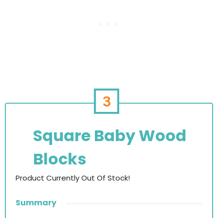
3
Square Baby Wood
Blocks
Product Currently Out Of Stock!
Summary