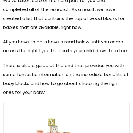
We’ve taken care of the hard part for you and
completed all of the research. As a result, we have
created a list that contains the top of wood blocks for
babies that are available, right now.
All you have to do is have a read below until you come
across the right type that suits your child down to a tee.
There is also a guide at the end that provides you with
some fantastic information on the incredible benefits of
baby blocks and how to go about choosing the right
ones for your baby.