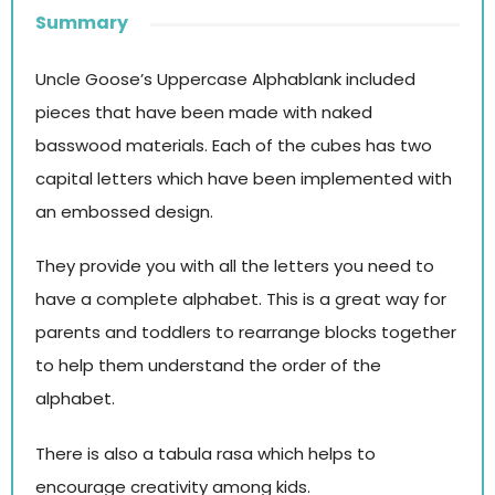
Summary
Uncle Goose’s Uppercase Alphablank included
pieces that have been made with naked
basswood materials. Each of the cubes has two
capital letters which have been implemented with
an embossed design.
They provide you with all the letters you need to
have a complete alphabet. This is a great way for
parents and toddlers to rearrange blocks together
to help them understand the order of the
alphabet.
There is also a tabula rasa which helps to
encourage creativity among kids.