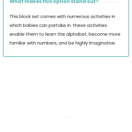
What makes this option stand out?
This block set comes with numerous activities in
which babies can partake in. these activities
enable them to learn the alphabet, become more
familiar with numbers, and be highly imaginative.