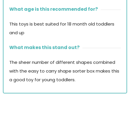
What age is this recommended for?
This toys is best suited for 18 month old toddlers
and up
What makes this stand out?
The sheer number of different shapes combined
with the easy to carry shape sorter box makes this
a good toy for young toddlers.