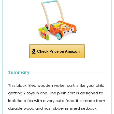
Check Price on Amazon
Summary
This block filled wooden walker cart is like your child
getting 2 toys in one. The push cart is designed to
look like a fox with a very cute face. It is made from
durable wood and has rubber rimmed setback