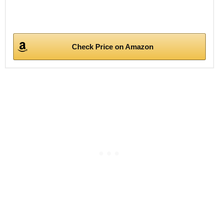
Check Price on Amazon