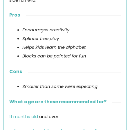
side run wild.
Pros
Encourages creativity
Splinter free play
Helps kids learn the alphabet
Blocks can be painted for fun
Cons
Smaller than some were expecting
What age are these recommended for?
11 months old
and over