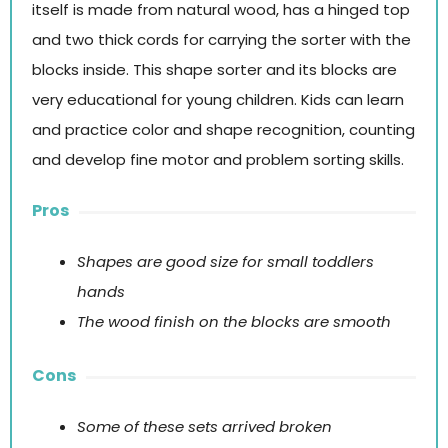
itself is made from natural wood, has a hinged top
and two thick cords for carrying the sorter with the
blocks inside. This shape sorter and its blocks are
very educational for young children. Kids can learn
and practice color and shape recognition, counting
and develop fine motor and problem sorting skills.
Pros
Shapes are good size for small toddlers
hands
The wood finish on the blocks are smooth
Cons
Some of these sets arrived broken