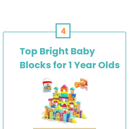
4
Top Bright Baby
Blocks for 1 Year Olds