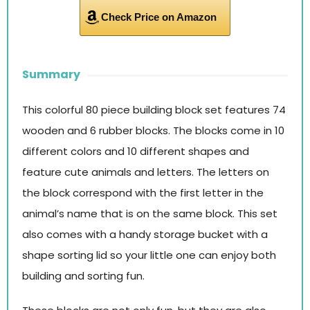
Check Price on Amazon
Summary
This colorful 80 piece building block set features 74
wooden and 6 rubber blocks. The blocks come in 10
different colors and 10 different shapes and
feature cute animals and letters. The letters on
the block correspond with the first letter in the
animal’s name that is on the same block. This set
also comes with a handy storage bucket with a
shape sorting lid so your little one can enjoy both
building and sorting fun.