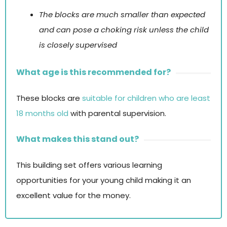
The blocks are much smaller than expected
and can pose a choking risk unless the child
is closely supervised
What age is this recommended for?
These blocks are
suitable for children who are least
18 months old
with parental supervision.
What makes this stand out?
This building set offers various learning
opportunities for your young child making it an
excellent value for the money.