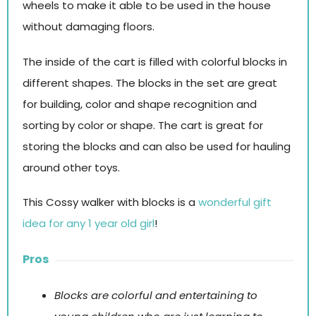
wheels to make it able to be used in the house
without damaging floors.
The inside of the cart is filled with colorful blocks in
different shapes. The blocks in the set are great
for building, color and shape recognition and
sorting by color or shape. The cart is great for
storing the blocks and can also be used for hauling
around other toys.
This Cossy walker with blocks is a
wonderful gift
idea for any 1 year old girl
!
Pros
Blocks are colorful and entertaining to