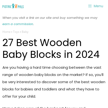
Skip
Menu
to
content
When you visit a link on our site and buy something we may
earn a commission
.
Home
›
Toys
›
Baby
27 Best Wooden
Baby Blocks in 2024
Are you having a hard time choosing between the vast
range of wooden baby blocks on the market? If so, you’ll
be very interested to discover some of the best wooden
blocks for babies and toddlers and what they have to
offer for your child.