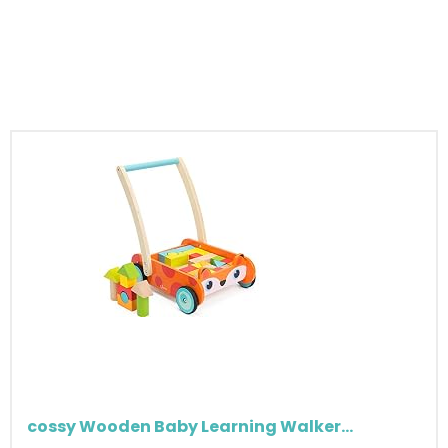
cossy Wooden Baby Learning Walker...