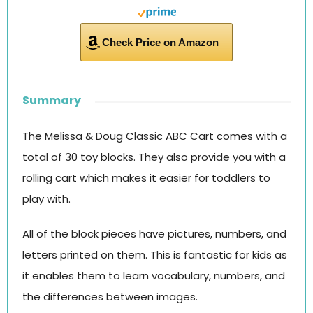
Check Price on Amazon
Summary
The Melissa & Doug Classic ABC Cart comes with a
total of 30 toy blocks. They also provide you with a
rolling cart which makes it easier for toddlers to
play with.
All of the block pieces have pictures, numbers, and
letters printed on them. This is fantastic for kids as
it enables them to learn vocabulary, numbers, and
the differences between images.