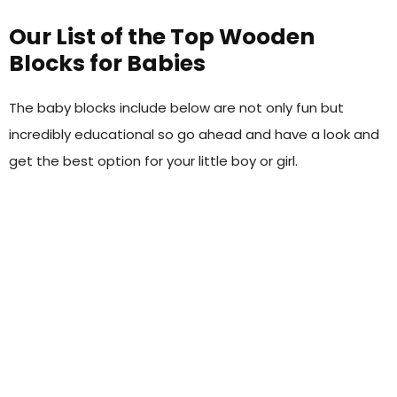
Our List of the Top Wooden
Blocks for Babies
The baby blocks include below are not only fun but
incredibly educational so go ahead and have a look and
get the best option for your little boy or girl.