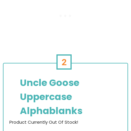
2
Uncle Goose
Uppercase
Alphablanks
Product Currently Out Of Stock!