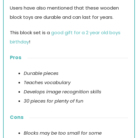
Users have also mentioned that these wooden
block toys are durable and can last for years.
This block set is a
good gift for a 2 year old boys
birthday
!
Pros
Durable pieces
Teaches vocabulary
Develops image recognition skills
30 pieces for plenty of fun
Cons
Blocks may be too small for some