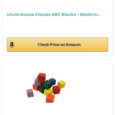
Uncle Goose Classic ABC Blocks - Made in...
Check Price on Amazon