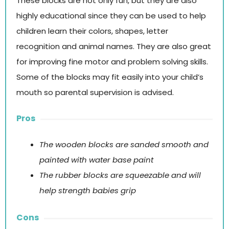
These blocks are not only fun, but they are also
highly educational since they can be used to help
children learn their colors, shapes, letter
recognition and animal names. They are also great
for improving fine motor and problem solving skills.
Some of the blocks may fit easily into your child’s
mouth so parental supervision is advised.
Pros
The wooden blocks are sanded smooth and
painted with water base paint
The rubber blocks are squeezable and will
help strength babies grip
Cons