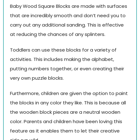
Baby Wood Square Blocks are made with surfaces
that are incredibly smooth and don’t need you to
carry out any additional sanding. This is effective
at reducing the chances of any splinters.
Toddlers can use these blocks for a variety of
activities. This includes making the alphabet,
putting numbers together, or even creating their
very own puzzle blocks.
Furthermore, children are given the option to paint
the blocks in any color they like. This is because all
the wooden block pieces are a neutral wooden
color. Parents and children have been loving this
feature as it enables them to let their creative