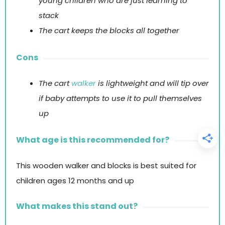
young children who are just learning to
stack
The cart keeps the blocks all together
Cons
The cart
walker
is lightweight and will tip over
if baby attempts to use it to pull themselves
up
What age is this recommended for?
This wooden walker and blocks is best suited for
children ages 12 months and up
What makes this stand out?