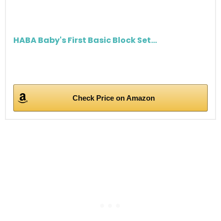
HABA Baby's First Basic Block Set...
Check Price on Amazon