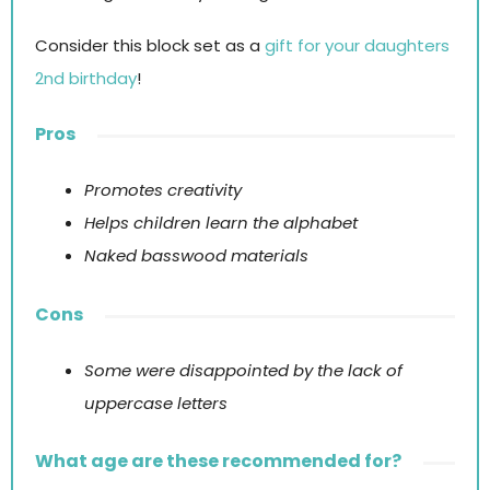
Consider this block set as a
gift for your daughters
2nd birthday
!
Pros
Promotes creativity
Helps children learn the alphabet
Naked basswood materials
Cons
Some were disappointed by the lack of
uppercase letters
What age are these recommended for?