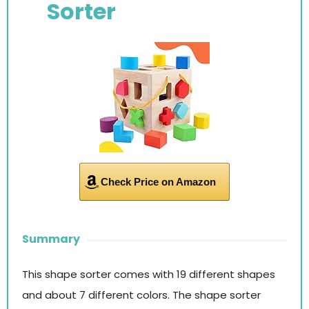
Sorter
Check Price on Amazon
Summary
This shape sorter comes with 19 different shapes
and about 7 different colors. The shape sorter