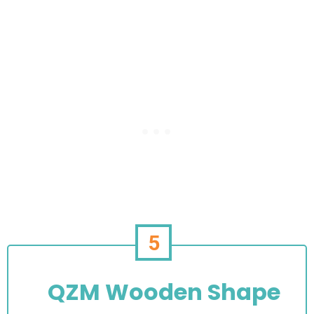
5
QZM Wooden Shape