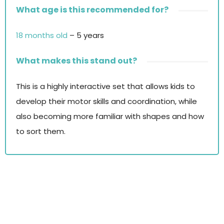
What age is this recommended for?
18 months old
– 5 years
What makes this stand out?
This is a highly interactive set that allows kids to
develop their motor skills and coordination, while
also becoming more familiar with shapes and how
to sort them.