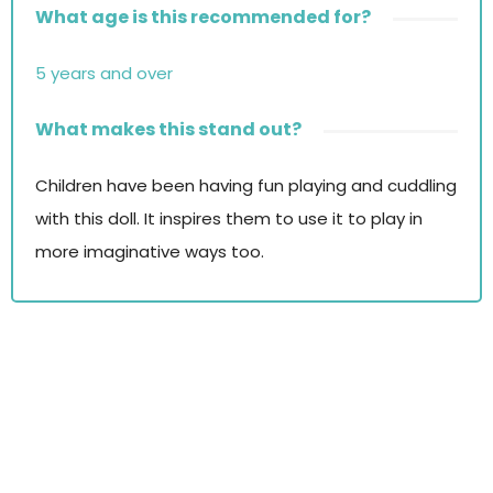
What age is this recommended for?
5 years and over
What makes this stand out?
Children have been having fun playing and cuddling
with this doll. It inspires them to use it to play in
more imaginative ways too.