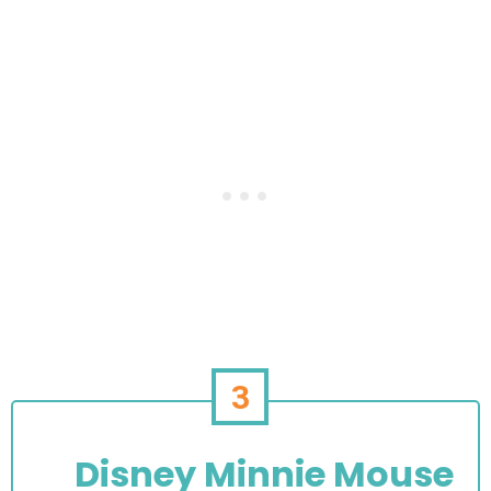
3
Disney Minnie Mouse