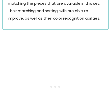
matching the pieces that are available in this set.
Their matching and sorting skills are able to
improve, as well as their color recognition abilities.