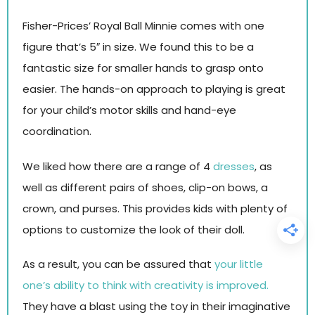
Fisher-Prices’ Royal Ball Minnie comes with one
figure that’s 5″ in size. We found this to be a
fantastic size for smaller hands to grasp onto
easier. The hands-on approach to playing is great
for your child’s motor skills and hand-eye
coordination.
We liked how there are a range of 4
dresses
, as
well as different pairs of shoes, clip-on bows, a
crown, and purses. This provides kids with plenty of
options to customize the look of their doll.
As a result, you can be assured that
your little
one’s ability to think with creativity is improved.
They have a blast using the toy in their imaginative