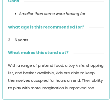
Cons
Smaller than some were hoping for
What age is this recommended for?
3 – 6 years
What makes this stand out?
With a range of pretend food, a toy knife, shopping
list, and basket available, kids are able to keep
themselves occupied for hours on end. Their ability
to play with more imagination is improved too.