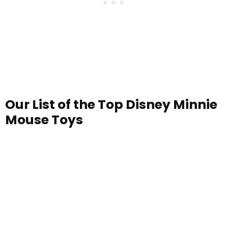
Our List of the Top Disney Minnie
Mouse Toys