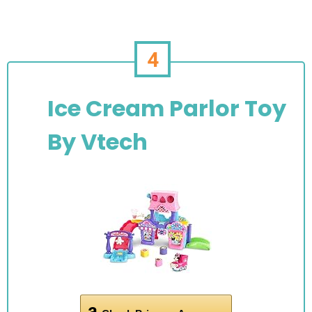
4
Ice Cream Parlor Toy
By Vtech