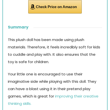
Check Price on Amazon
Summary
This plush doll has been made using plush
materials. Therefore, it feels incredibly soft for kids
to cuddle and play with. It also ensures that the
toy is safe for children.
Your little one is encouraged to use their
imaginative side while playing with this doll. They
can have a blast using it in their pretend play
games, which is great for
improving their creative
thinking skills.