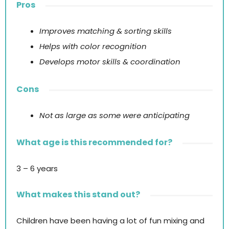
Pros
Improves matching & sorting skills
Helps with color recognition
Develops motor skills & coordination
Cons
Not as large as some were anticipating
What age is this recommended for?
3 – 6 years
What makes this stand out?
Children have been having a lot of fun mixing and