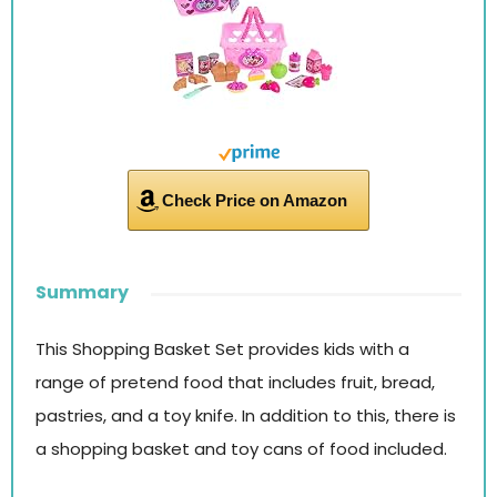
Check Price on Amazon
Summary
This Shopping Basket Set provides kids with a
range of pretend food that includes fruit, bread,
pastries, and a toy knife. In addition to this, there is
a shopping basket and toy cans of food included.