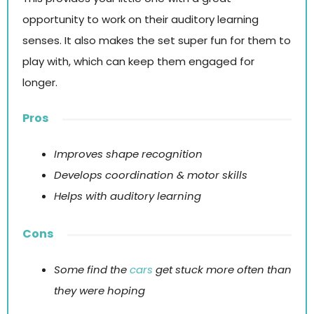
opportunity to work on their auditory learning
senses. It also makes the set super fun for them to
play with, which can keep them engaged for
longer.
Pros
Improves shape recognition
Develops coordination & motor skills
Helps with auditory learning
Cons
Some find the
cars
get stuck more often than
they were hoping