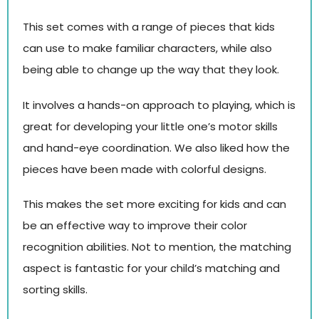
This set comes with a range of pieces that kids
can use to make familiar characters, while also
being able to change up the way that they look.
It involves a hands-on approach to playing, which is
great for developing your little one’s motor skills
and hand-eye coordination. We also liked how the
pieces have been made with colorful designs.
This makes the set more exciting for kids and can
be an effective way to improve their color
recognition abilities. Not to mention, the matching
aspect is fantastic for your child’s matching and
sorting skills.