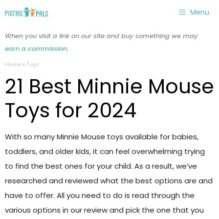
Skip
Menu
to
content
When you visit a link on our site and buy something we may
earn a commission
.
Home
›
Toys
21 Best Minnie Mouse
Toys for 2024
With so many Minnie Mouse toys available for babies,
toddlers, and older kids, it can feel overwhelming trying
to find the best ones for your child. As a result, we’ve
researched and reviewed what the best options are and
have to offer. All you need to do is read through the
various options in our review and pick the one that you