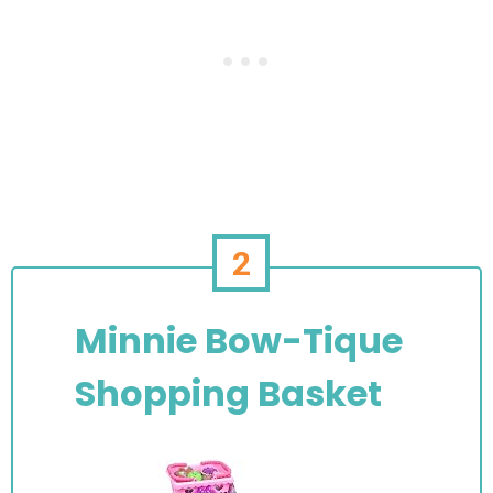
2
Minnie Bow-Tique
Shopping Basket