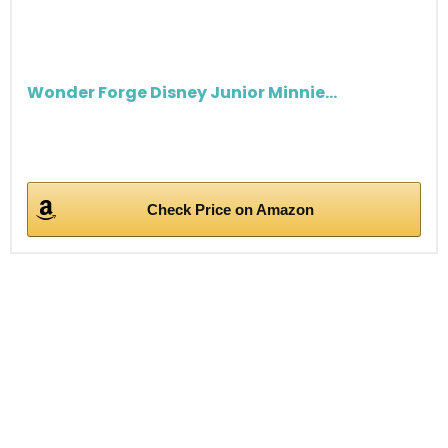
Wonder Forge Disney Junior Minnie...
Check Price on Amazon