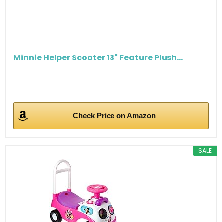
Minnie Helper Scooter 13" Feature Plush...
Check Price on Amazon
SALE