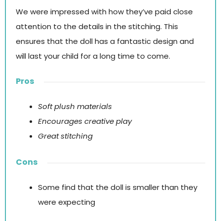
We were impressed with how they’ve paid close
attention to the details in the stitching. This
ensures that the doll has a fantastic design and
will last your child for a long time to come.
Pros
Soft plush materials
Encourages creative play
Great stitching
Cons
Some find that the doll is smaller than they
were expecting