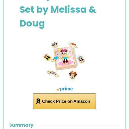
Set by
Melissa &
Doug
Check Price on Amazon
Summary