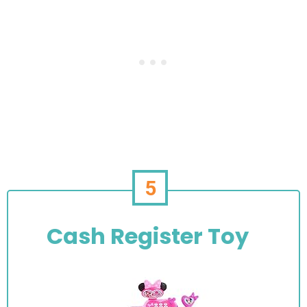
5
Cash Register Toy