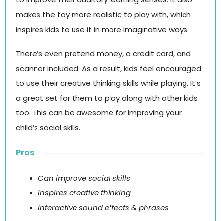
makes the toy more realistic to play with, which
inspires kids to use it in more imaginative ways.
There’s even pretend money, a credit card, and
scanner included. As a result, kids feel encouraged
to use their creative thinking skills while playing. It’s
a great set for them to play along with other kids
too. This can be awesome for improving your
child’s social skills.
Pros
Can improve social skills
Inspires creative thinking
Interactive sound effects & phrases