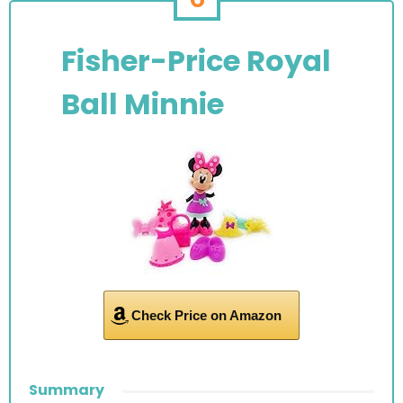
Fisher-Price Royal
Ball Minnie
Check Price on Amazon
Summary