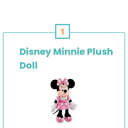
1
Disney Minnie Plush
Doll