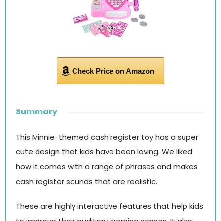
Check Price on Amazon
Summary
This Minnie-themed cash register toy has a super
cute design that kids have been loving. We liked
how it comes with a range of phrases and makes
cash register sounds that are realistic.
These are highly interactive features that help kids
to improve their auditory learning senses. It also