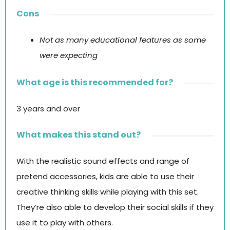
Cons
Not as many educational features as some
were expecting
What age is this recommended for?
3 years and over
What makes this stand out?
With the realistic sound effects and range of
pretend accessories, kids are able to use their
creative thinking skills while playing with this set.
They’re also able to develop their social skills if they
use it to play with others.