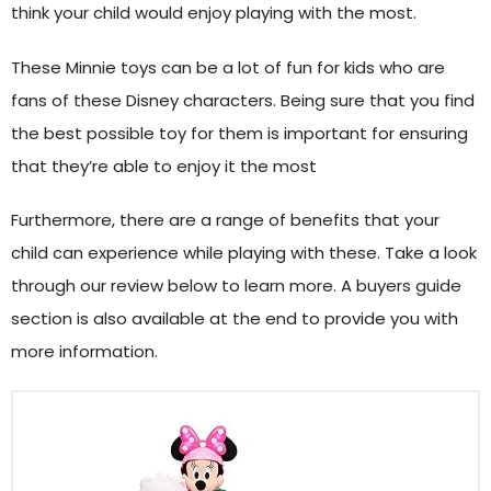
think your child would enjoy playing with the most.
These Minnie toys can be a lot of fun for kids who are
fans of these Disney characters. Being sure that you find
the best possible toy for them is important for ensuring
that they’re able to enjoy it the most
Furthermore, there are a range of benefits that your
child can experience while playing with these. Take a look
through our review below to learn more. A buyers guide
section is also available at the end to provide you with
more information.