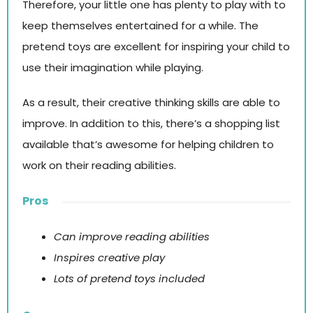
Therefore, your little one has plenty to play with to
keep themselves entertained for a while. The
pretend toys are excellent for inspiring your child to
use their imagination while playing.
As a result, their creative thinking skills are able to
improve. In addition to this, there’s a shopping list
available that’s awesome for helping children to
work on their reading abilities.
Pros
Can improve reading abilities
Inspires creative play
Lots of pretend toys included