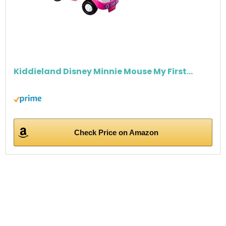
Kiddieland Disney Minnie Mouse My First...
Check Price on Amazon