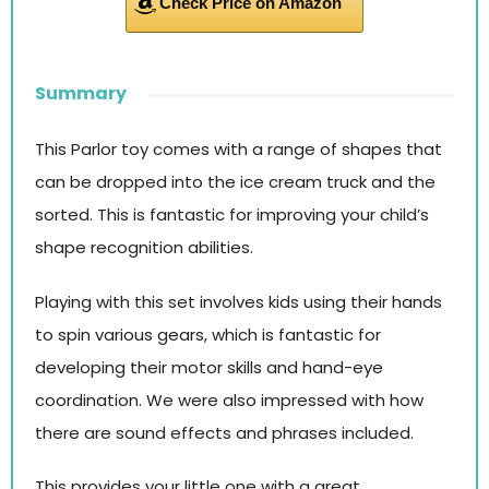
Check Price on Amazon
Summary
This Parlor toy comes with a range of shapes that
can be dropped into the ice cream truck and the
sorted. This is fantastic for improving your child’s
shape recognition abilities.
Playing with this set involves kids using their hands
to spin various gears, which is fantastic for
developing their motor skills and hand-eye
coordination. We were also impressed with how
there are sound effects and phrases included.
This provides your little one with a great