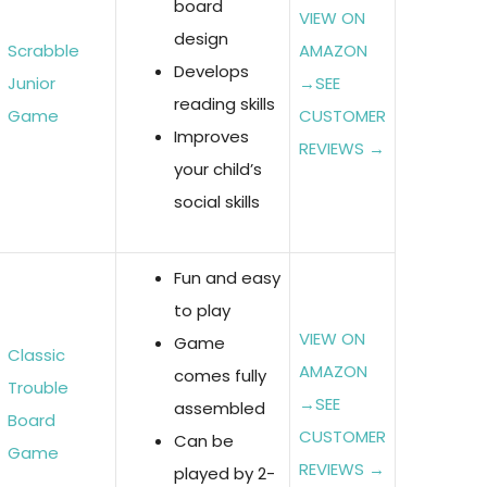
board
VIEW ON
design
Scrabble
AMAZON
Develops
Junior
→
SEE
reading skills
Game
CUSTOMER
Improves
REVIEWS →
your child’s
social skills
Fun and easy
to play
VIEW ON
Game
Classic
AMAZON
comes fully
Trouble
→
SEE
assembled
Board
CUSTOMER
Can be
Game
REVIEWS →
played by 2-