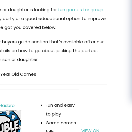
 or daughter is looking for
fun games for group
ay party or a good educational option to improve
’ve got you covered below.
 buyers guide section that’s available after our
etails on how to go about picking the perfect
 son or daughter.
 5 Year Old Games
Fun and easy
 Hasbro
to play
Game comes
VIEW ON
fully