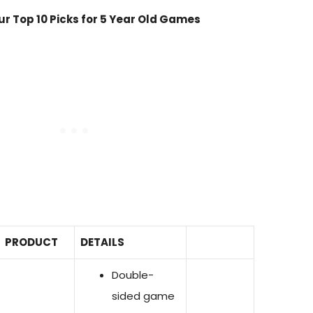
r Top 10 Picks for 5 Year Old Games
PRODUCT
DETAILS
Double-
sided game