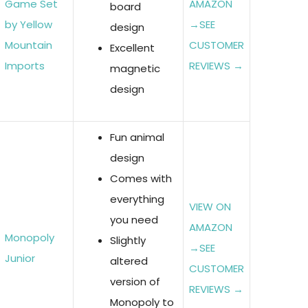
Game Set
AMAZON
board
by Yellow
→
SEE
design
Mountain
CUSTOMER
Excellent
Imports
REVIEWS →
magnetic
design
Fun animal
design
Comes with
everything
VIEW ON
you need
AMAZON
Monopoly
Slightly
→
SEE
Junior
altered
CUSTOMER
version of
REVIEWS →
Monopoly to