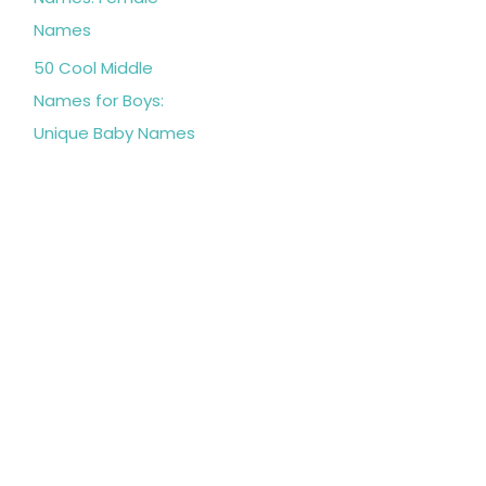
Names
50 Cool Middle
Names for Boys:
Unique Baby Names