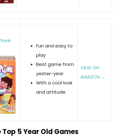
Plunk
Fun and easy to
play
Best game from
VIEW ON
yester-year
AMAZON →
With a cool look
and attitude
he Top 5 Year Old Games