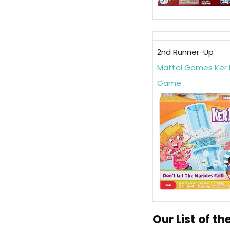
2nd Runner-Up
Mattel Games Ker 
Game
Our List of t