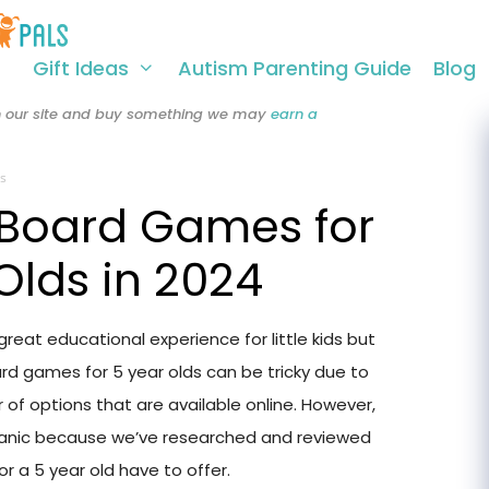
Gift Ideas
Autism Parenting Guide
Blog
 on our site and buy something we may
earn a
s
 Board Games for
Olds in 2024
eat educational experience for little kids but
rd games for 5 year olds can be tricky due to
of options that are available online. However,
panic because we’ve researched and reviewed
 a 5 year old have to offer.