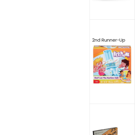
2nd Runner-Up