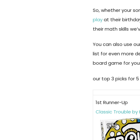
So, whether your son
play
at their birthd
their math skills we
You can also use our
list for even more d
board game for your
our top 3 picks for
1st Runner-Up
Classic Trouble by