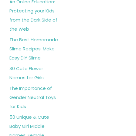
An Online Education:
Protecting your Kids
from the Dark Side of
the Web
The Best Homemade
Slime Recipes: Make
Easy DIY Slime
30 Cute Flower
Names for Girls
The Importance of
Gender Neutral Toys
for Kids
50 Unique & Cute
Baby Girl Middle
Names: Female