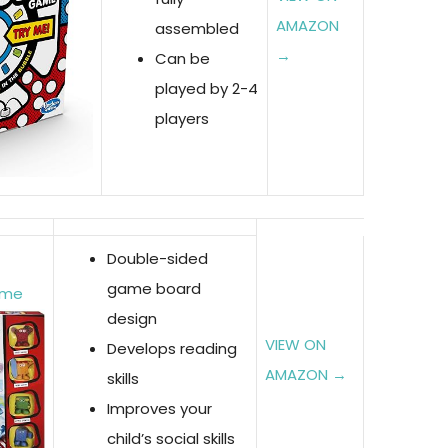
AMAZON
assembled
→
Can be
played by 2-4
players
Double-sided
game board
ame
design
VIEW ON
Develops reading
AMAZON →
skills
Improves your
child’s social skills