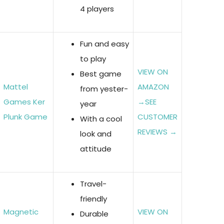
4 players
Fun and easy
to play
VIEW ON
Best game
Mattel
AMAZON
from yester-
Games Ker
→
SEE
year
Plunk Game
CUSTOMER
With a cool
REVIEWS →
look and
attitude
Travel-
friendly
Magnetic
VIEW ON
Durable