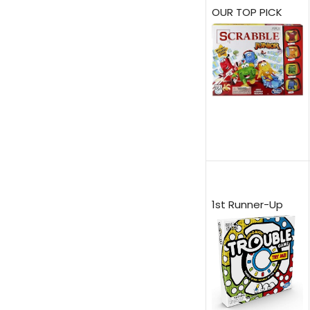
OUR TOP PICK
1st Runner-Up