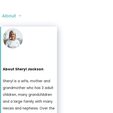
About
About Sheryl Jackson
Sheryl is a wife, mother and
grandmother who has 3 adult
children, many grandchildren
and a large family with many
nieces and nephews. Over the