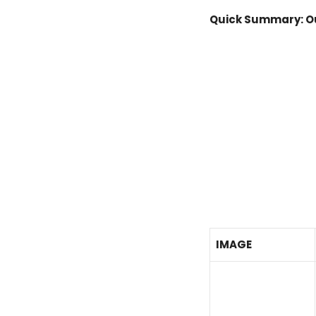
Quick Summary: Ou
IMAGE