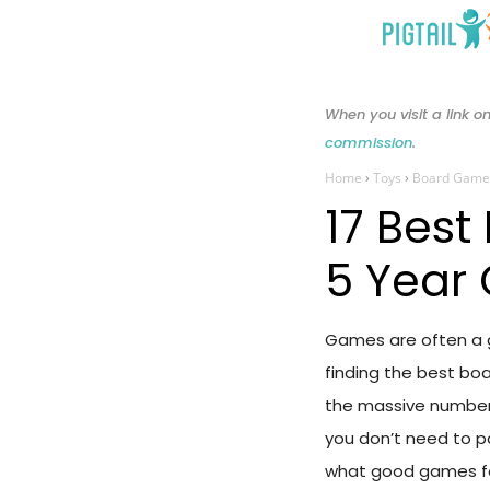
Skip
to
content
When you visit a link
commission
.
Home
›
Toys
›
Board Game
17 Best
5 Year 
Games are often a gr
finding the best boa
the massive number 
you don’t need to 
what good games for