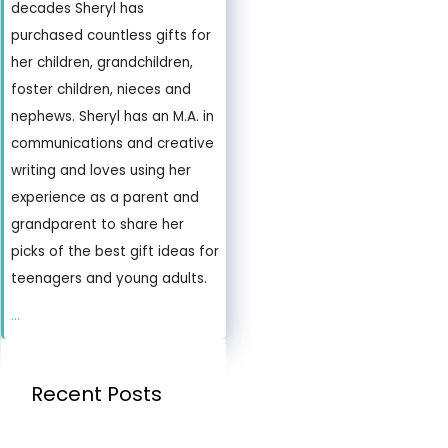
decades Sheryl has
purchased countless gifts for
her children, grandchildren,
foster children, nieces and
nephews. Sheryl has an M.A. in
communications and creative
writing and loves using her
experience as a parent and
grandparent to share her
picks of the best gift ideas for
teenagers and young adults.
...
Recent Posts