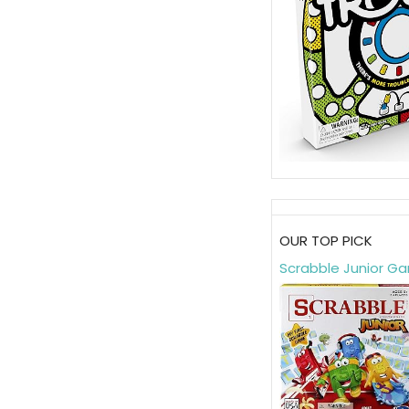
OUR TOP PICK
Scrabble Junior G