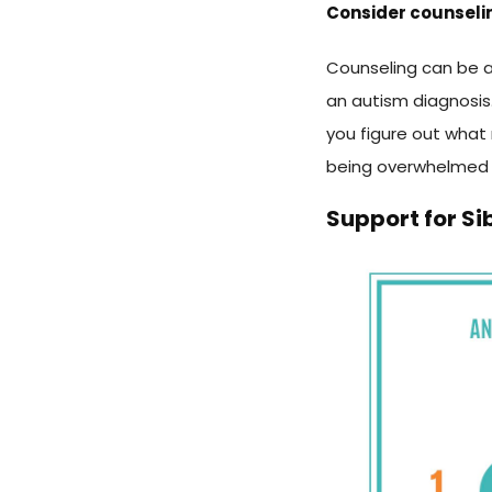
Consider counseli
Counseling can be a
an autism diagnosis. 
you figure out what
being overwhelmed
Support for Si