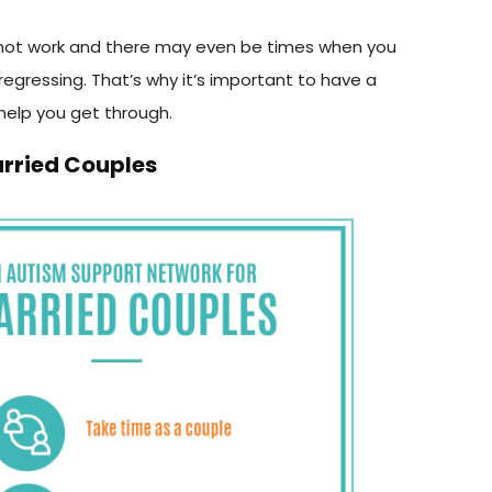
not work and there may even be times when you
is regressing. That’s why it’s important to have a
help you get through.
arried Couples