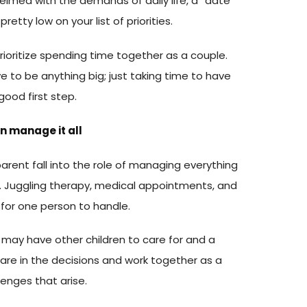
lmed with the demands of daily life, a “date
pretty low on your list of priorities.
 prioritize spending time together as a couple.
e to be anything big; just taking time to have
good first step.
on manage it all
 parent fall into the role of managing everything
e. Juggling therapy, medical appointments, and
t for one person to handle.
 may have other children to care for and a
are in the decisions and work together as a
enges that arise.