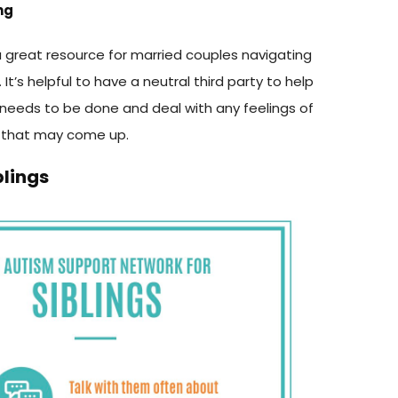
ng
 great resource for married couples navigating
It’s helpful to have a neutral third party to help
 needs to be done and deal with any feelings of
 that may come up.
blings