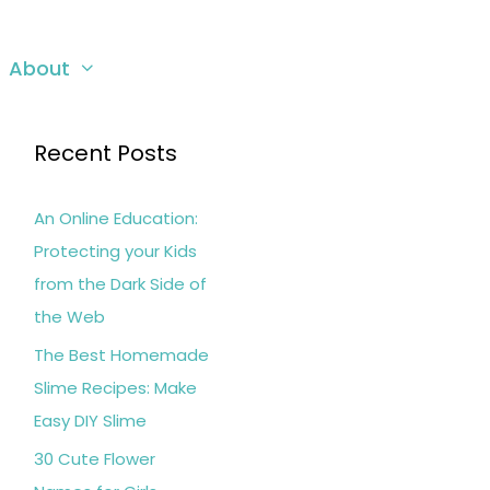
About
Recent Posts
An Online Education:
Protecting your Kids
from the Dark Side of
the Web
The Best Homemade
Slime Recipes: Make
Easy DIY Slime
30 Cute Flower