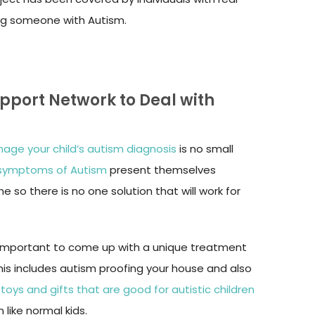
ing someone with Autism.
upport Network to Deal with
age your child’s autism diagnosis
is no small
 symptoms of Autism
present themselves
ne so there is no one solution that will work for
’s important to come up with a unique treatment
 This includes autism proofing your house and also
e
toys and gifts that are good for autistic children
 like normal kids.