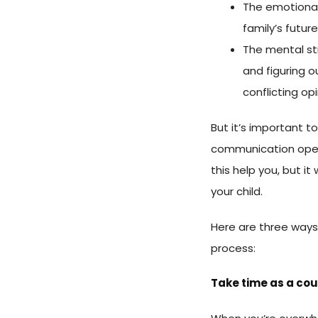
The emotional 
family’s future
The mental st
and figuring 
conflicting op
But it’s important t
communication open
this help you, but it
your child.
Here are three ways
process:
Take time as a co