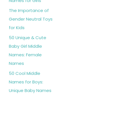
Names for Girls
The Importance of
Gender Neutral Toys
for Kids
50 Unique & Cute
Baby Girl Middle
Names: Female
Names
50 Cool Middle
Names for Boys:
Unique Baby Names