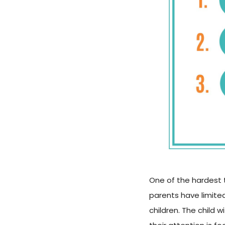
One of the hardest t
parents have limited
children. The child 