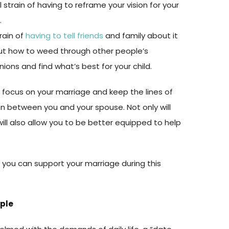
strain of having to reframe your vision for your
.
rain of
having to tell friends
and family about it
out how to weed through other people’s
inions and find what’s best for your child.
o focus on your marriage and keep the lines of
 between you and your spouse. Not only will
 will also allow you to be better equipped to help
 you can support your marriage during this
uple