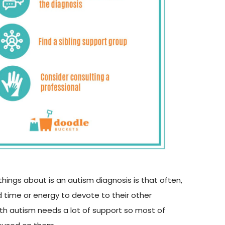
hings about is an autism diagnosis is that often,
 time or energy to devote to their other
with autism needs a lot of support so most of