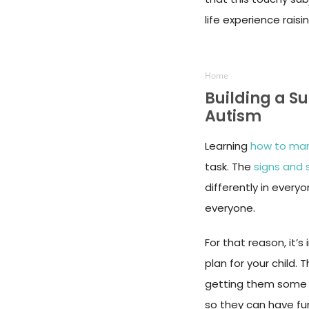
life experience rais
Home
Building a S
Autism
Learning
how to man
task. The
signs and
differently in everyo
everyone.
For that reason, it
plan for your child.
getting them som
so they can have fun