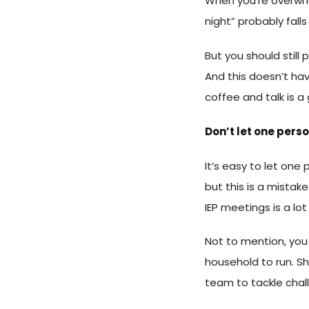
When you’re overwhe
night” probably falls 
But you should still
And this doesn’t hav
coffee and talk is a 
Don’t let one pers
It’s easy to let one
but this is a mistak
IEP meetings is a lo
Not to mention, you
household to run. Sh
team to tackle chall