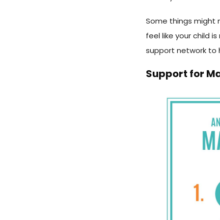
Some things might 
feel like your child 
support network to 
Support for M