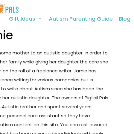
Gift Ideas
Autism Parenting Guide
Blog
ie
home mother to an autistic daughter. In order to
her family while giving her daughter the care she
on the roll of a freelance writer. Jamie has
ience writing for various companies but is
ed to write about Autism since she has been the
r her autistic daughter. The owners of Pigtail Pals
 Autistic brother and spent several years
time personal care assistant so they have
Autism content on this site. You can rest assured
ject has been covered by individuals with real-