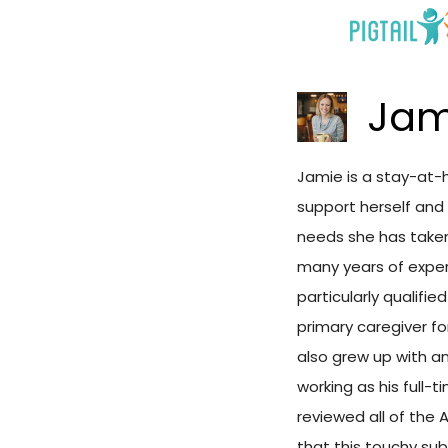
Skip
to
content
Jam
Jamie is a stay-at-
support herself and 
needs she has taken 
many years of exper
particularly qualifi
primary caregiver fo
also grew up with an
working as his full-
reviewed all of the 
that this touchy sub