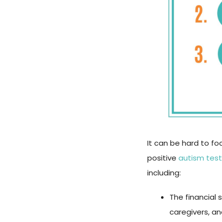
It can be hard to fo
positive
autism test
including:
The financial 
caregivers, an