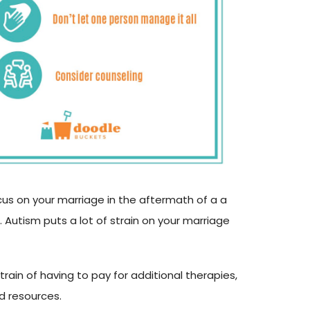
cus on your marriage in the aftermath of a a
. Autism puts a lot of strain on your marriage
strain of having to pay for additional therapies,
d resources.