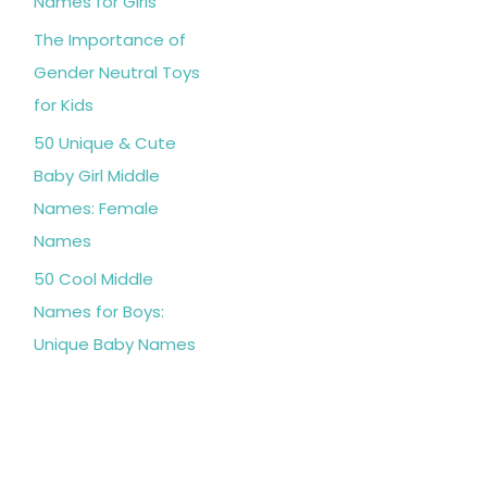
Names for Girls
The Importance of
Gender Neutral Toys
for Kids
50 Unique & Cute
Baby Girl Middle
Names: Female
Names
50 Cool Middle
Names for Boys:
Unique Baby Names