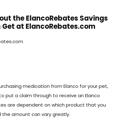
bout the ElancoRebates Savings
 Get at ElancoRebates.com
rchasing medication from Elanco for your pet,
to put a claim through to receive an Elanco
tes are dependent on which product that you
 the amount can vary greatly.