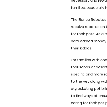
necessary and reward
families, especially 
The Elanco Rebates
receive rebates on
for their pets. As a
hard earned money b
their kiddos.
For families with on
thousands of dollars 
specific and more ra
to the vet along wi
skyrocketing pet bill
to find ways of ensu
caring for their pet 