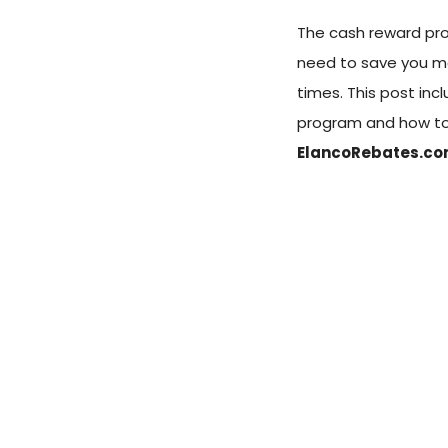
The cash reward pro
need to save you m
times. This post in
program and how to
ElancoRebates.c