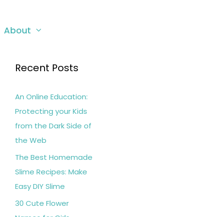
About
Recent Posts
An Online Education:
Protecting your Kids
from the Dark Side of
the Web
The Best Homemade
Slime Recipes: Make
Easy DIY Slime
30 Cute Flower