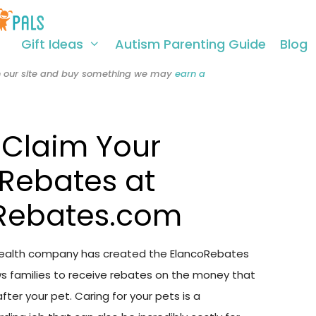
Gift Ideas
Autism Parenting Guide
Blog
 on our site and buy something we may
earn a
 Claim Your
 Rebates at
Rebates.com
Health company has created the ElancoRebates
s families to receive rebates on the money that
fter your pet. Caring for your pets is a