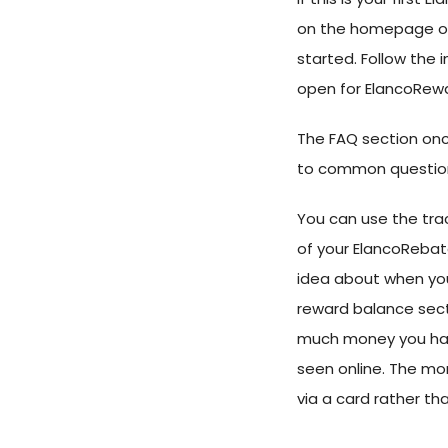
on the homepage or c
started. Follow the 
open for ElancoRewa
The FAQ section onc
to common question
You can use the tra
of your ElancoRebates
idea about when you
reward balance sect
much money you hav
seen online. The mo
via a card rather th