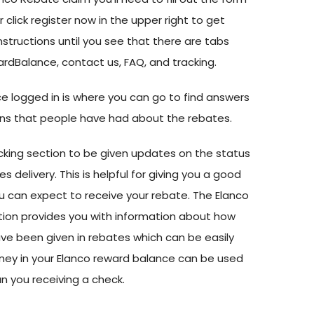
lick register now in the upper right to get
instructions until you see that there are tabs
rdBalance, contact us, FAQ, and tracking.
e logged in is where you can go to find answers
s that people have had about the rebates.
cking section to be given updates on the status
 delivery. This is helpful for giving you a good
 can expect to receive your rebate. The Elanco
ion provides you with information about how
e been given in rebates which can be easily
ney in your Elanco reward balance can be used
an you receiving a check.