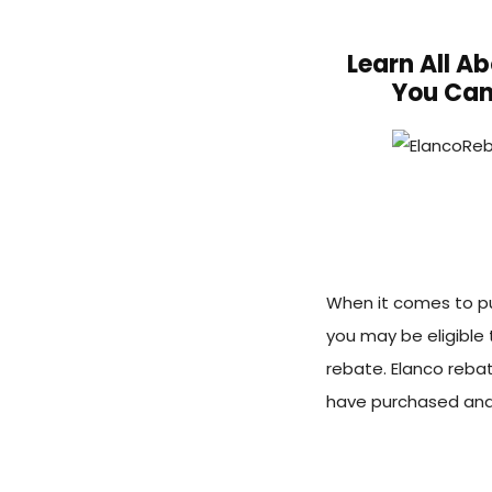
Learn All A
You Can
When it comes to pu
you may be eligible 
rebate. Elanco reba
have purchased and