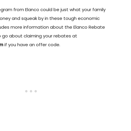
gram from Elanco could be just what your family
oney and squeak by in these tough economic
cludes more information about the Elanco Rebate
 go about claiming your rebates at
om
if you have an offer code.