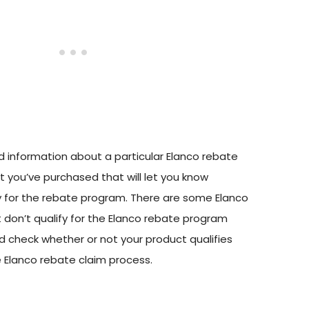
nd information about a particular Elanco rebate
 you’ve purchased that will let you know
y for the rebate program. There are some Elanco
 don’t qualify for the Elanco rebate program
d check whether or not your product qualifies
e Elanco rebate claim process.