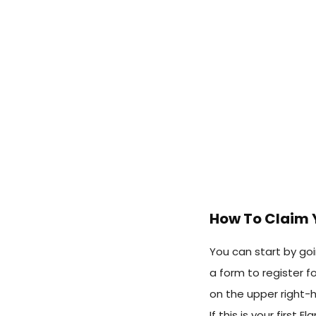
How To Claim 
You can start by go
a form to register f
on the upper right-h
If this is your first 