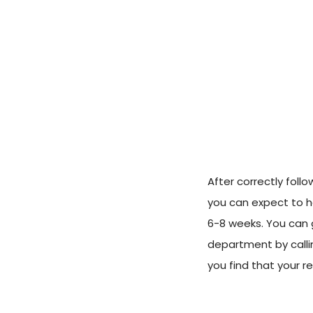
After correctly foll
you can expect to h
6-8 weeks. You can 
department by call
you find that your r