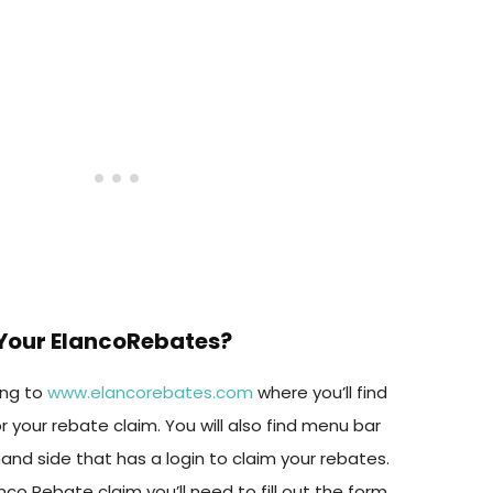
Your ElancoRebates?
ing to
www.elancorebates.com
where you’ll find
or your rebate claim. You will also find menu bar
and side that has a login to claim your rebates.
Elanco Rebate claim you’ll need to fill out the form