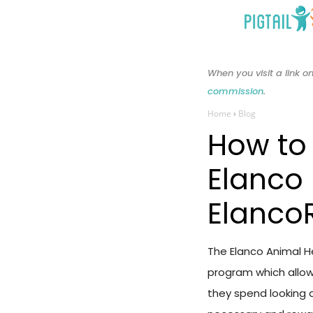
Skip
to
content
When you visit a link
commission
.
Home
›
Blog
How to
Elanco
Elanco
The Elanco Animal 
program which allow
they spend looking a