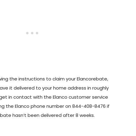
owing the instructions to claim your Elancorebate,
ave it delivered to your home address in roughly
get in contact with the Elanco customer service
ing the Elanco phone number on 844-408-8476 if
ebate hasn’t been delivered after 8 weeks.