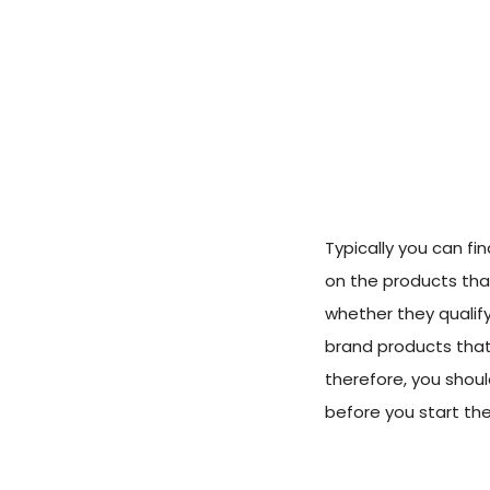
Typically you can fi
on the products that
whether they qualif
brand products that
therefore, you shoul
before you start th