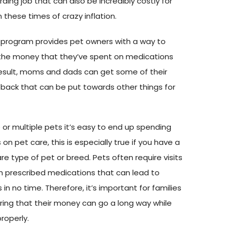
ing job that can also be incredibly costly for
in these times of crazy inflation.
 program provides pet owners with a way to
 the money that they’ve spent on medications
 result, moms and dads can get some of their
ack that can be put towards other things for
e or multiple pets it’s easy to end up spending
on pet care, this is especially true if you have a
re type of pet or breed. Pets often require visits
th prescribed medications that can lead to
s in no time. Therefore, it’s important for families
ring that their money can go a long way while
properly.