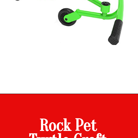
Opening
https://pigtailpals.com/gifts/boys/best-toy-gift-ideas-8-year-old-boys/
Rock Pet 