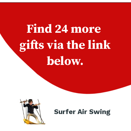
Opening
https://pigtailpals.com/gifts/boys/best-toy-gift-ideas-8-year-old-boys/
Find 24 more 
gifts via the link
below.
Surfer Air Swing