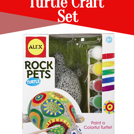
Turtle Craft 
Set