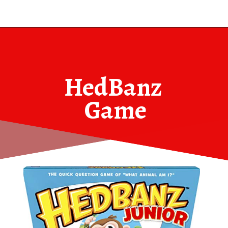
Opening
https://pigtailpals.com/gifts/boys/best-toy-gift-ideas-8-year-old-boys/
HedBanz 
Game