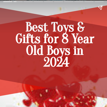
Best Toys & 
Gifts for 8 Year 
Old Boys in 
2024