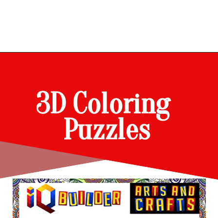
Opening
https://pigtailpals.com/gifts/boys/best-toy-gift-ideas-8-year-old-boys/
3D Coloring 
Puzzles