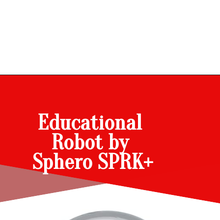
Opening
https://pigtailpals.com/gifts/boys/best-toy-gift-ideas-8-year-old-boys/
Educational 
Robot by 
Sphero SPRK+