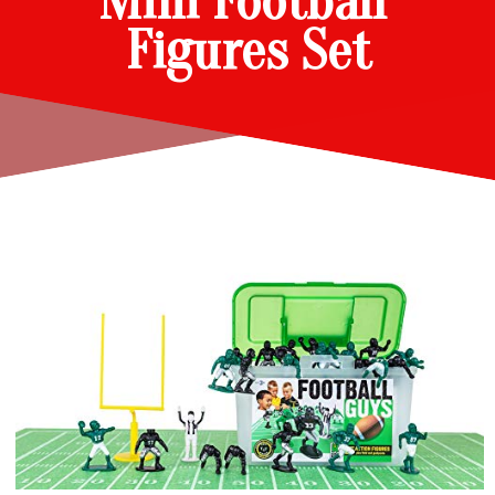
Mini Football 
Figures Set