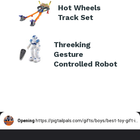
Hot Wheels 
Track Set
Threeking 
Gesture 
Controlled Robot
Opening
https://pigtailpals.com/gifts/boys/best-toy-gift-ideas-8-year-old-boys/