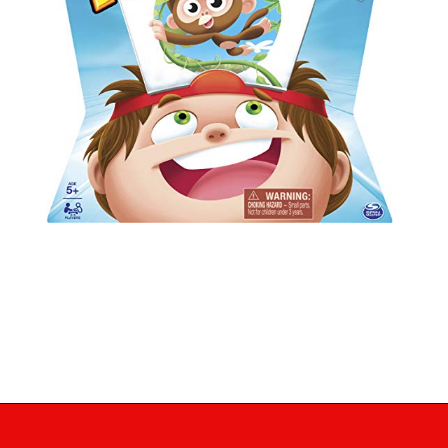
Opening
https://pigtailpals.com/gifts/boys/best-toy-gift-ideas-8-year-old-boys/