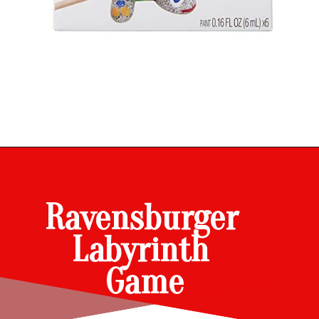
Opening
https://pigtailpals.com/gifts/boys/best-toy-gift-ideas-8-year-old-boys/
Ravensburger 
Labyrinth 
Game