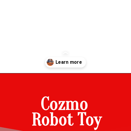
Opening
https://pigtailpals.com/gifts/boys/best-toy-gift-ideas-8-year-old-boys/
Cozmo 
Robot Toy