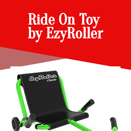
Ride On Toy 
by EzyRoller