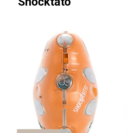
Shocktato