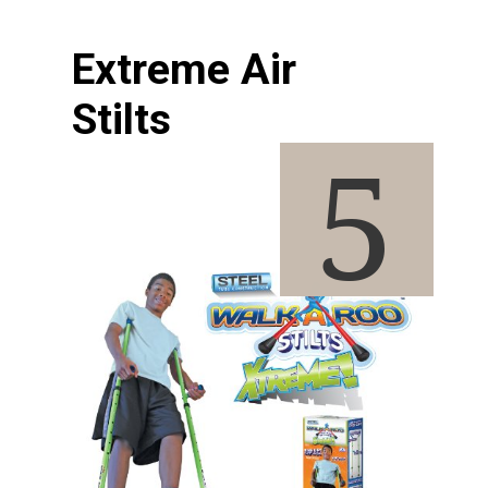
Extreme Air 
Stilts
5