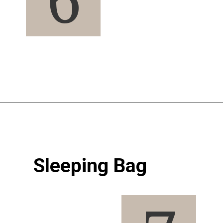
Opening
https://pigtailpals.com/gifts/boys/best-gift-ideas-14-year-old-boys/
Sleeping Bag