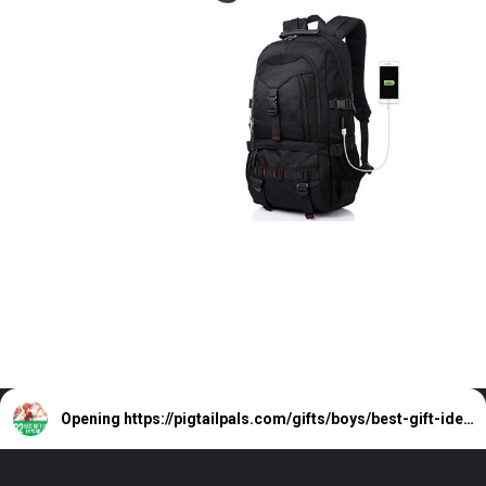
Opening
https://pigtailpals.com/gifts/boys/best-gift-ideas-14-year-old-boys/