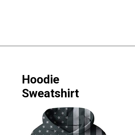
Opening
https://pigtailpals.com/gifts/boys/best-gift-ideas-14-year-old-boys/
Hoodie 
Sweatshirt