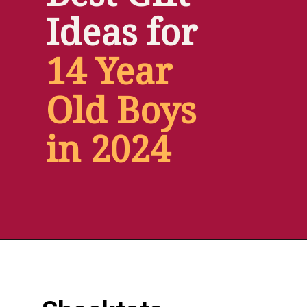
Ideas for
14 Year 
Old Boys 
in 2024