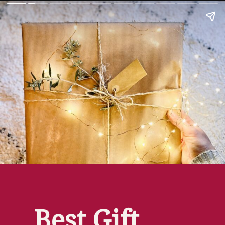
Best Gift 