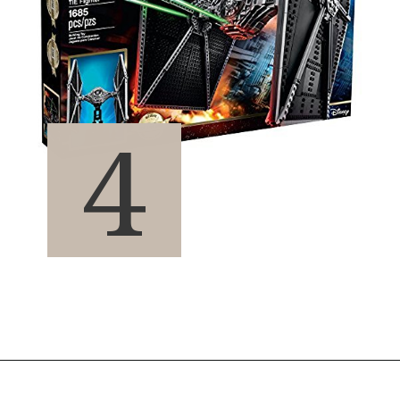
4
Opening
https://pigtailpals.com/gifts/boys/best-gift-ideas-14-year-old-boys/