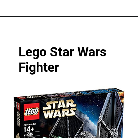
Opening
https://pigtailpals.com/gifts/boys/best-gift-ideas-14-year-old-boys/
Lego Star Wars 
Fighter