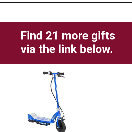
Opening
https://pigtailpals.com/gifts/boys/best-gift-ideas-14-year-old-boys/
Find 21 more gifts 
via the link below.