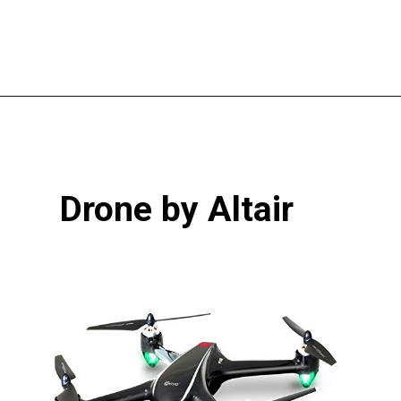
Opening
https://pigtailpals.com/gifts/boys/best-gift-ideas-14-year-old-boys/
Drone by Altair