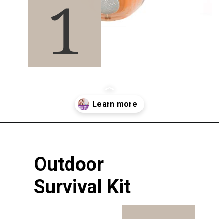
1
Opening
https://pigtailpals.com/gifts/boys/best-gift-ideas-14-year-old-boys/
Outdoor 
Survival Kit