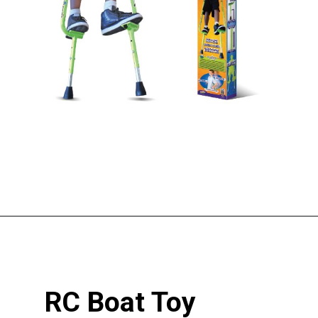
Opening
https://pigtailpals.com/gifts/boys/best-gift-ideas-14-year-old-boys/
RC Boat Toy